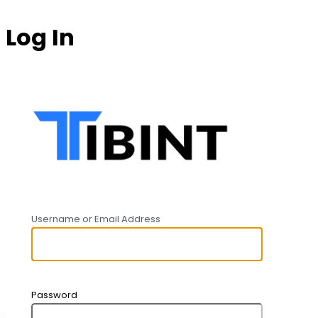
Log In
https:
Username or Email Address
Password