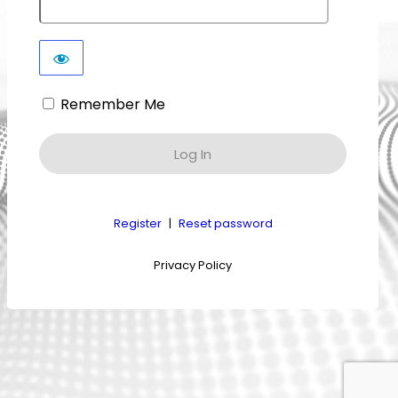
Remember Me
Register
|
Reset password
Privacy Policy