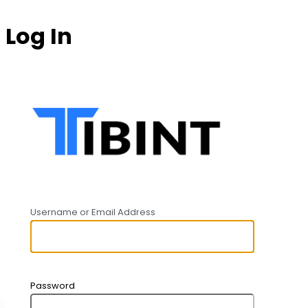
Log In
https:
Username or Email Address
Password