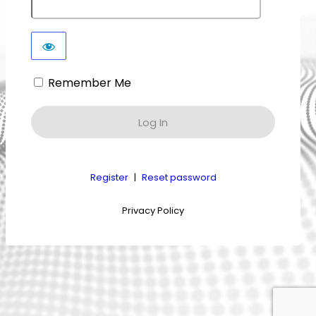
Remember Me
Register
|
Reset password
Privacy Policy