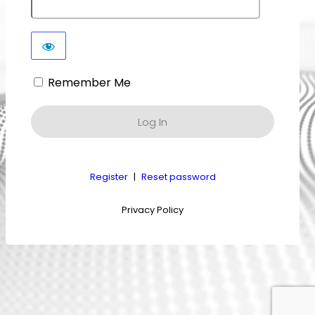
Remember Me
Register
|
Reset password
Privacy Policy