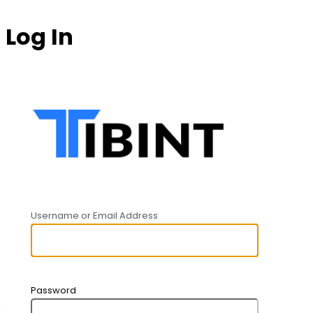
Log In
https:
Username or Email Address
Password