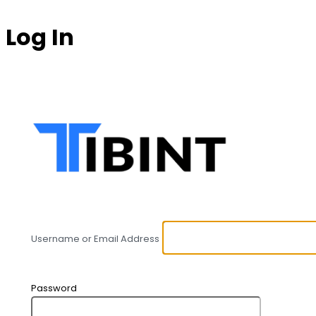
Log In
https:
Username or Email Address
Password