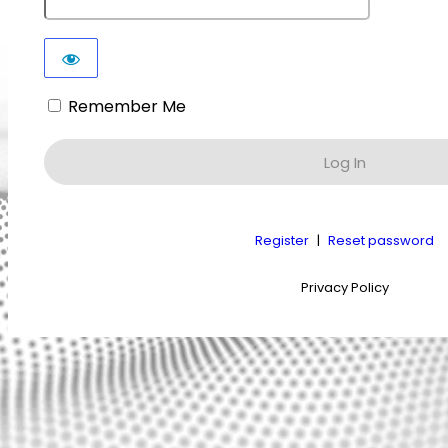
Remember Me
Register
|
Reset password
Privacy Policy