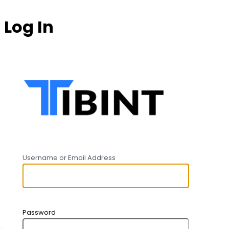
Log In
https:
Username or Email Address
Password