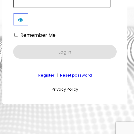
Remember Me
Register
|
Reset password
Privacy Policy