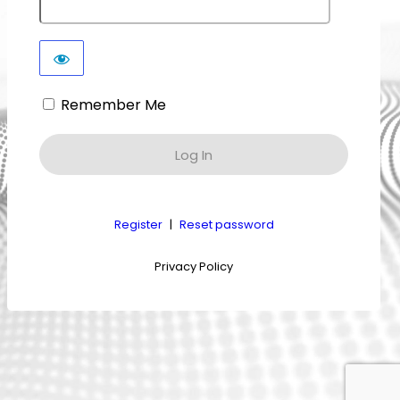
Remember Me
Register
|
Reset password
Privacy Policy