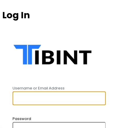
Log In
https:
Username or Email Address
Password