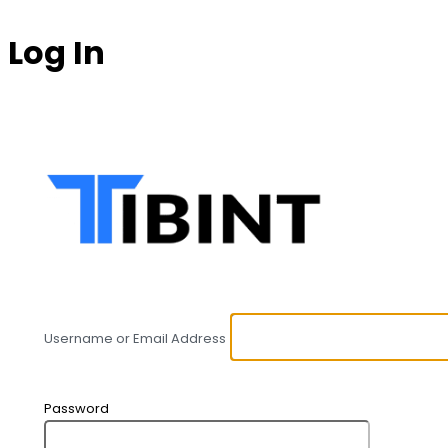
Log In
https:
Username or Email Address
Password