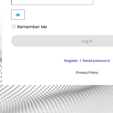
Remember Me
Register
|
Reset password
Privacy Policy