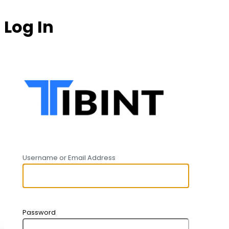
Log In
https:
Username or Email Address
Password