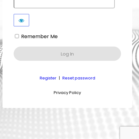
Remember Me
Register
|
Reset password
Privacy Policy