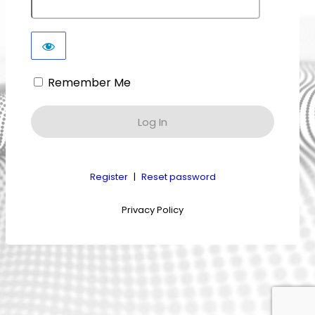
Remember Me
Register
|
Reset password
Privacy Policy