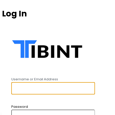
Log In
https:
Username or Email Address
Password