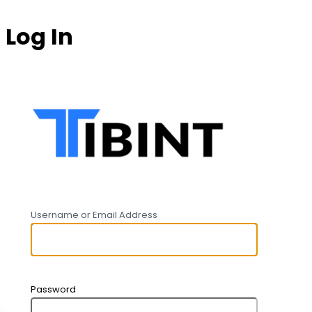
Log In
https:
Username or Email Address
Password