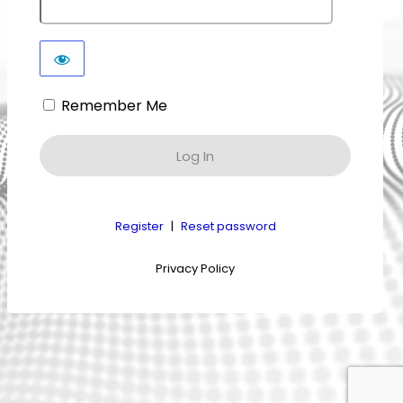
Remember Me
Register
|
Reset password
Privacy Policy