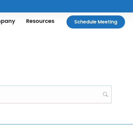
pany
Resources
Schedule Meeting