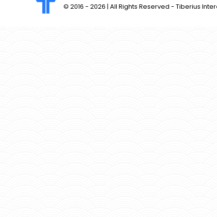
© 2016 -
2026 | All Rights Reserved - Tiberius Inter