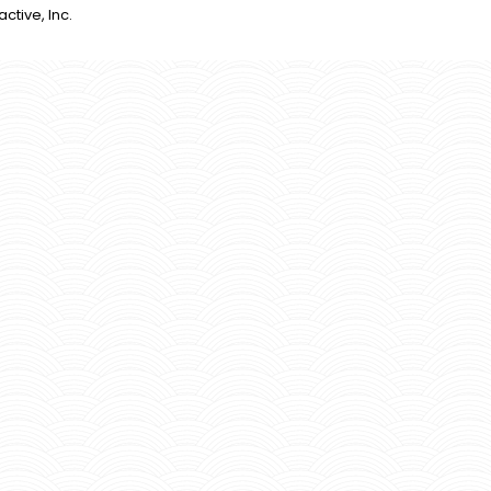
active, Inc.