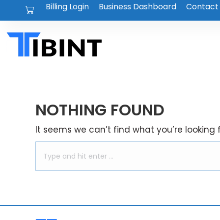
Billing Login
Business Dashboard
Contact
NOTHING FOUND
It seems we can’t find what you’re looking 