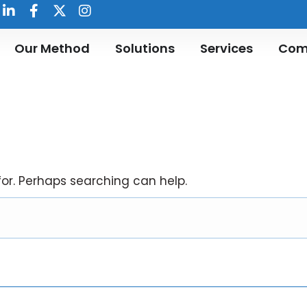
Our Method
Solutions
Services
Com
for. Perhaps searching can help.