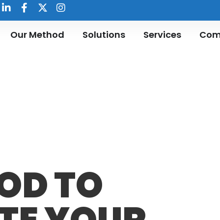
Our Method
Solutions
Services
Com
OD TO