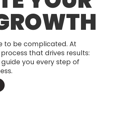
TE YOUR
 GROWTH
e to be complicated. At
process that drives results:
 guide you every step of
ess.