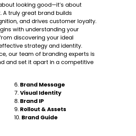
t about looking good—it’s about
. A truly great brand builds
nition, and drives customer loyalty.
gins with understanding your
 from discovering your ideal
ffective strategy and identity.
e, our team of branding experts is
d and set it apart in a competitive
6.
Brand Message
7.
Visual Identity
8.
Brand IP
9.
Rollout & Assets
10.
Brand Guide