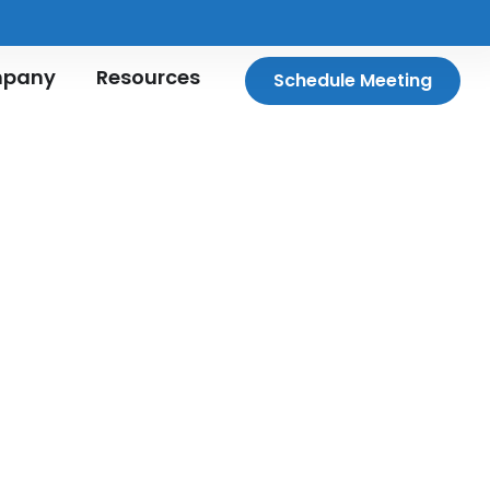
pany
Resources
Schedule Meeting