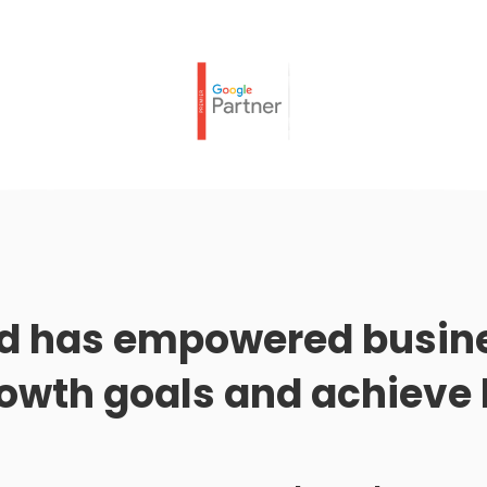
d has empowered busine
rowth goals and achieve 