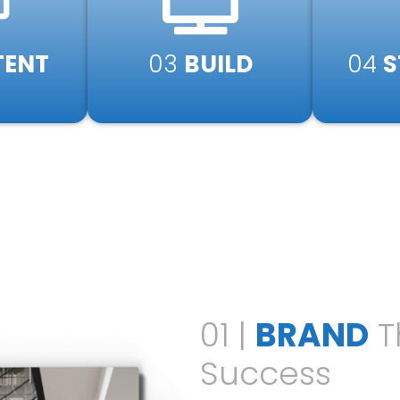
ENT​
03
BUILD​
04
S
01 |
BRAND
T
Success