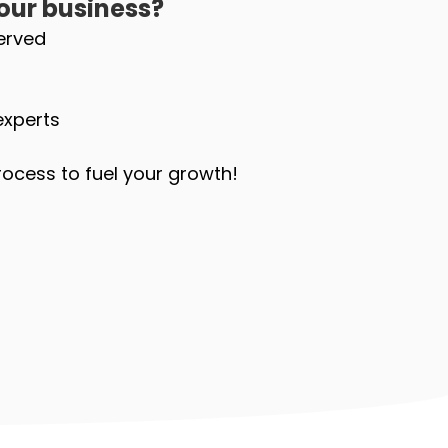
our business?
erved
experts
ocess to fuel your growth!