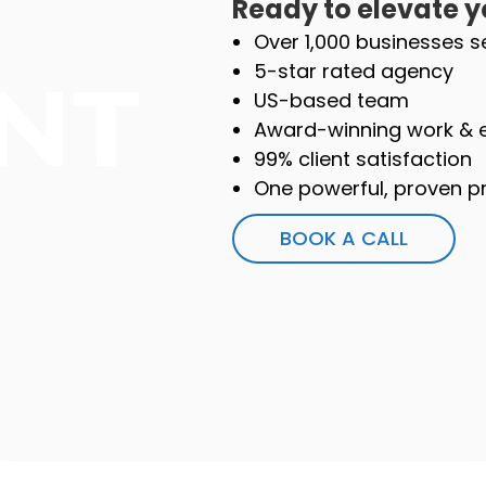
Ready to elevate y
Over 1,000 businesses s
5-star rated agency
US-based team
Award-winning work & 
99% client satisfaction
One powerful, proven pr
BOOK A CALL