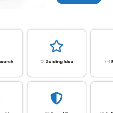
search
03
Guiding Idea
04