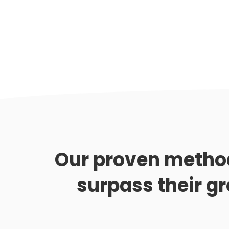
Our proven metho
surpass their g