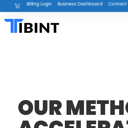
Billing Login
Business Dashboard
Contact
OUR METH