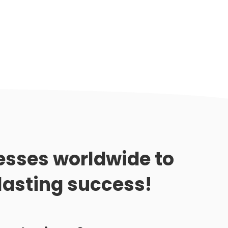
sses worldwide to
lasting success!