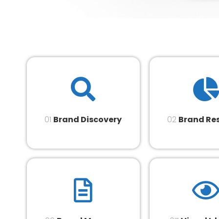
01
Brand Discovery
02
Brand Re