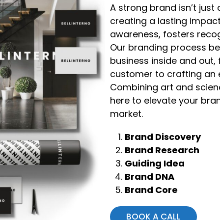
A strong brand isn’t jus
creating a lasting impact
awareness, fosters recog
Our branding process be
business inside and out,
customer to crafting an e
Combining art and scienc
here to elevate your bran
market.
Brand Discovery
Brand Research
Guiding Idea
Brand DNA
Brand Core
BOOK A CALL