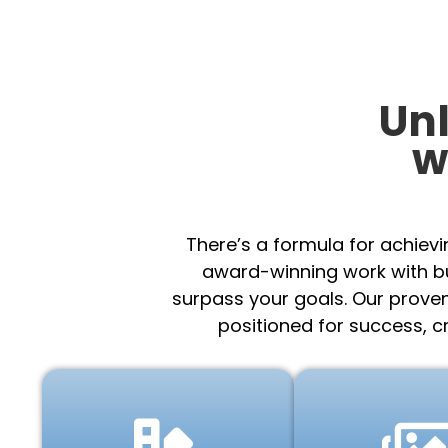
Un
w
There’s a formula for achiev
award-winning work with bu
surpass your goals. Our prove
positioned for success, c