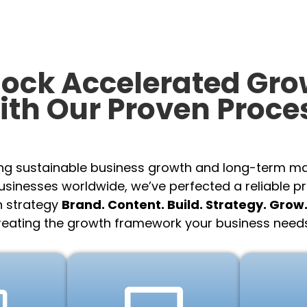
lock Accelerated Gro
ith Our Proven Proce
ing sustainable business growth and long-term m
sinesses worldwide, we’ve perfected a reliable p
n strategy
Brand. Content. Build. Strategy. Grow
reating the growth framework your business needs