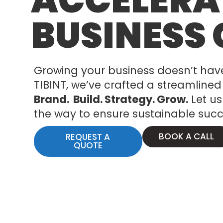
ACCELERA
BUSINESS
Growing your business doesn’t hav
TIBINT, we’ve crafted a streamlined 
Brand. Build.
Strategy.
Grow.
Let us
the way to ensure sustainable succ
BOOK A CALL
REQUEST A
QUOTE