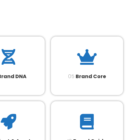
Brand DNA
05
Brand Core