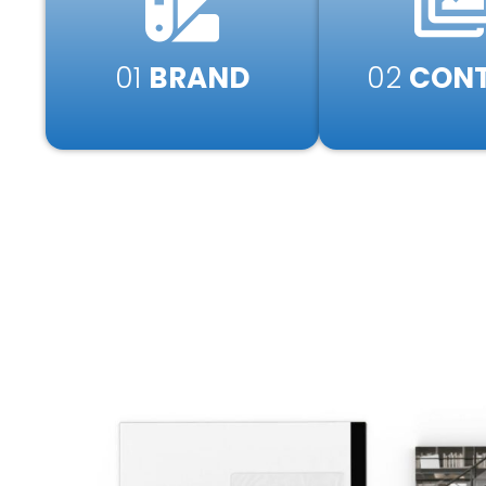
01
BRAND
02
CONT