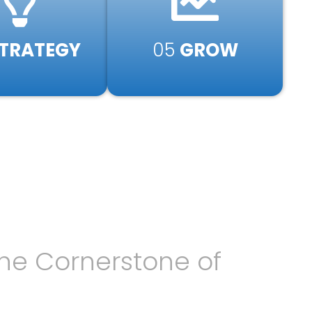
TRATEGY​
05
GROW
he Cornerstone of