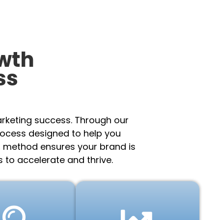
wth
ss
arketing success. Through our
rocess designed to help you
.
method ensures your brand is
 to accelerate and thrive.