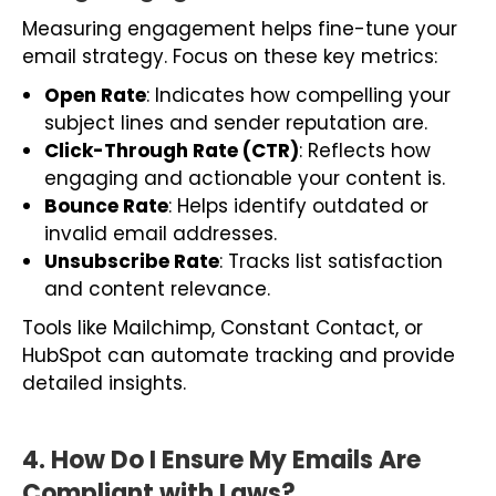
Measuring engagement helps fine-tune your
email strategy. Focus on these key metrics:
Open Rate
: Indicates how compelling your
subject lines and sender reputation are.
Click-Through Rate (CTR)
: Reflects how
engaging and actionable your content is.
Bounce Rate
: Helps identify outdated or
invalid email addresses.
Unsubscribe Rate
: Tracks list satisfaction
and content relevance.
Tools like Mailchimp, Constant Contact, or
HubSpot can automate tracking and provide
detailed insights.
4. How Do I Ensure My Emails Are
Compliant with Laws?