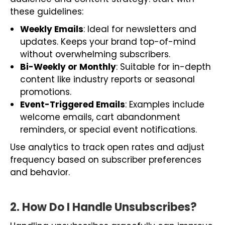
these guidelines:
Weekly Emails
: Ideal for newsletters and
updates. Keeps your brand top-of-mind
without overwhelming subscribers.
Bi-Weekly or Monthly
: Suitable for in-depth
content like industry reports or seasonal
promotions.
Event-Triggered Emails
: Examples include
welcome emails, cart abandonment
reminders, or special event notifications.
Use analytics to track open rates and adjust
frequency based on subscriber preferences
and behavior.
2. How Do I Handle Unsubscribes?