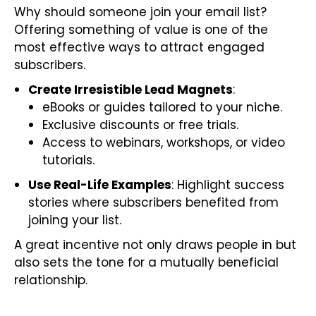
Why should someone join your email list?
Offering something of value is one of the
most effective ways to attract engaged
subscribers.
Create Irresistible Lead Magnets
:
eBooks or guides tailored to your niche.
Exclusive discounts or free trials.
Access to webinars, workshops, or video
tutorials.
Use Real-Life Examples
: Highlight success
stories where subscribers benefited from
joining your list.
A great incentive not only draws people in but
also sets the tone for a mutually beneficial
relationship.