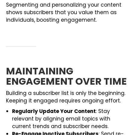
Segmenting and personalizing your content
shows subscribers that you value them as
individuals, boosting engagement.
MAINTAINING
ENGAGEMENT OVER TIME
Building a subscriber list is only the beginning.
Keeping it engaged requires ongoing effort.
Regularly Update Your Content
: Stay
relevant by aligning email topics with
current trends and subscriber needs.
Re-Engage Inactive Subscribers
: Send re-