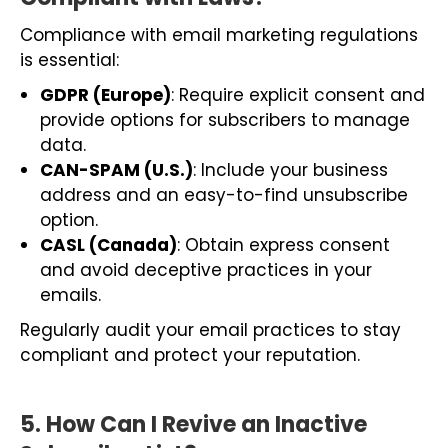
Compliance with email marketing regulations
is essential:
GDPR (Europe)
: Require explicit consent and
provide options for subscribers to manage
data.
CAN-SPAM (U.S.)
: Include your business
address and an easy-to-find unsubscribe
option.
CASL (Canada)
: Obtain express consent
and avoid deceptive practices in your
emails.
Regularly audit your email practices to stay
compliant and protect your reputation.
5. How Can I Revive an Inactive