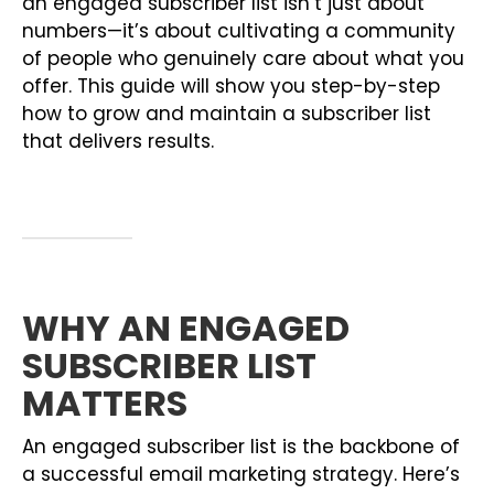
an engaged subscriber list isn’t just about
numbers—it’s about cultivating a community
of people who genuinely care about what you
offer. This guide will show you step-by-step
how to grow and maintain a subscriber list
that delivers results.
WHY AN ENGAGED
SUBSCRIBER LIST
MATTERS
An engaged subscriber list is the backbone of
a successful email marketing strategy. Here’s