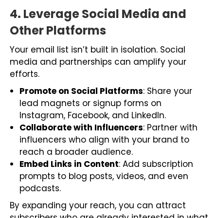
4. Leverage Social Media and
Other Platforms
Your email list isn’t built in isolation. Social
media and partnerships can amplify your
efforts.
Promote on Social Platforms
: Share your
lead magnets or signup forms on
Instagram, Facebook, and LinkedIn.
Collaborate with Influencers
: Partner with
influencers who align with your brand to
reach a broader audience.
Embed Links in Content
: Add subscription
prompts to blog posts, videos, and even
podcasts.
By expanding your reach, you can attract
subscribers who are already interested in what