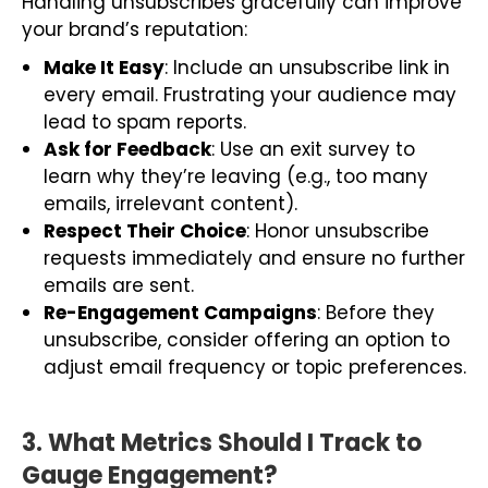
Handling unsubscribes gracefully can improve
your brand’s reputation:
Make It Easy
: Include an unsubscribe link in
every email. Frustrating your audience may
lead to spam reports.
Ask for Feedback
: Use an exit survey to
learn why they’re leaving (e.g., too many
emails, irrelevant content).
Respect Their Choice
: Honor unsubscribe
requests immediately and ensure no further
emails are sent.
Re-Engagement Campaigns
: Before they
unsubscribe, consider offering an option to
adjust email frequency or topic preferences.
3. What Metrics Should I Track to
Gauge Engagement?