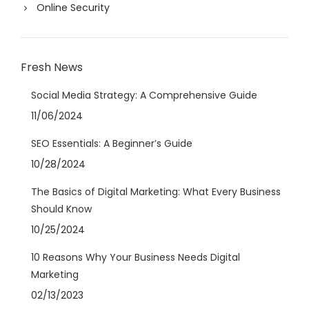
Online Security
Fresh News
Social Media Strategy: A Comprehensive Guide
11/06/2024
SEO Essentials: A Beginner’s Guide
10/28/2024
The Basics of Digital Marketing: What Every Business
Should Know
10/25/2024
10 Reasons Why Your Business Needs Digital
Marketing
02/13/2023