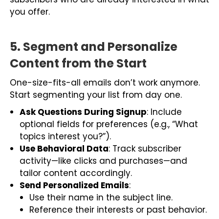
you offer.
5. Segment and Personalize
Content from the Start
One-size-fits-all emails don’t work anymore.
Start segmenting your list from day one.
Ask Questions During Signup
: Include
optional fields for preferences (e.g., “What
topics interest you?”).
Use Behavioral Data
: Track subscriber
activity—like clicks and purchases—and
tailor content accordingly.
Send Personalized Emails
:
Use their name in the subject line.
Reference their interests or past behavior.