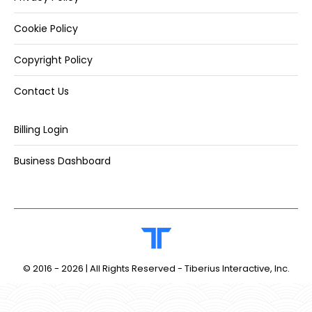
Cookie Policy
Copyright Policy
Contact Us
Billing Login
Business Dashboard
© 2016 -
2026 | All Rights Reserved - Tiberius Interactive, Inc.