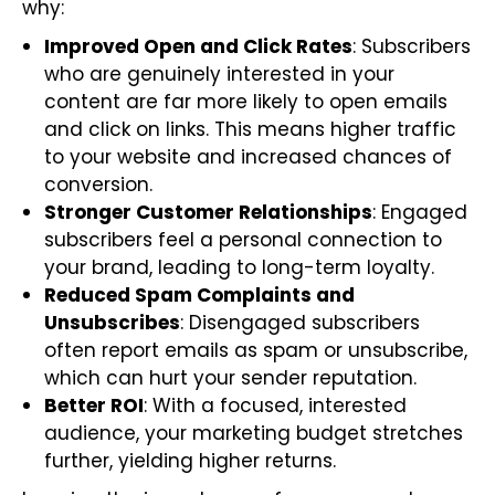
why:
Improved Open and Click Rates
: Subscribers
who are genuinely interested in your
content are far more likely to open emails
and click on links. This means higher traffic
to your website and increased chances of
conversion.
Stronger Customer Relationships
: Engaged
subscribers feel a personal connection to
your brand, leading to long-term loyalty.
Reduced Spam Complaints and
Unsubscribes
: Disengaged subscribers
often report emails as spam or unsubscribe,
which can hurt your sender reputation.
Better ROI
: With a focused, interested
audience, your marketing budget stretches
further, yielding higher returns.