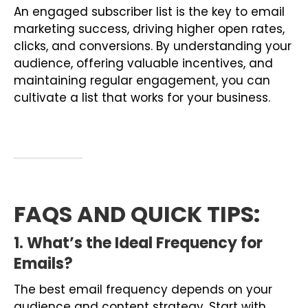
An engaged subscriber list is the key to email
marketing success, driving higher open rates,
clicks, and conversions. By understanding your
audience, offering valuable incentives, and
maintaining regular engagement, you can
cultivate a list that works for your business.
FAQS AND QUICK TIPS
:
1. What’s the Ideal Frequency for
Emails?
The best email frequency depends on your
audience and content strategy. Start with