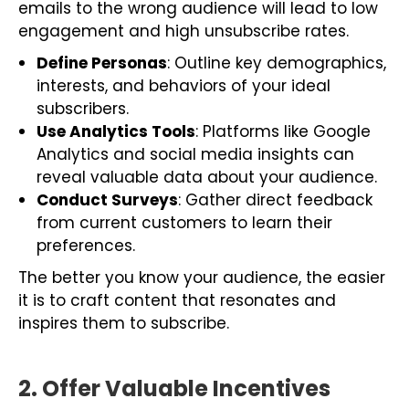
emails to the wrong audience will lead to low
engagement and high unsubscribe rates.
Define Personas
: Outline key demographics,
interests, and behaviors of your ideal
subscribers.
Use Analytics Tools
: Platforms like Google
Analytics and social media insights can
reveal valuable data about your audience.
Conduct Surveys
: Gather direct feedback
from current customers to learn their
preferences.
The better you know your audience, the easier
it is to craft content that resonates and
inspires them to subscribe.
2. Offer Valuable Incentives