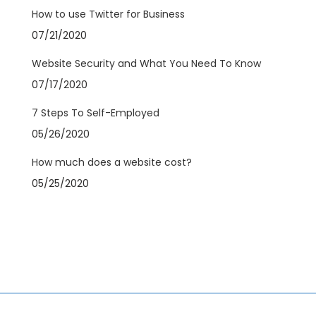
How to use Twitter for Business
07/21/2020
Website Security and What You Need To Know
07/17/2020
7 Steps To Self-Employed
05/26/2020
How much does a website cost?
05/25/2020