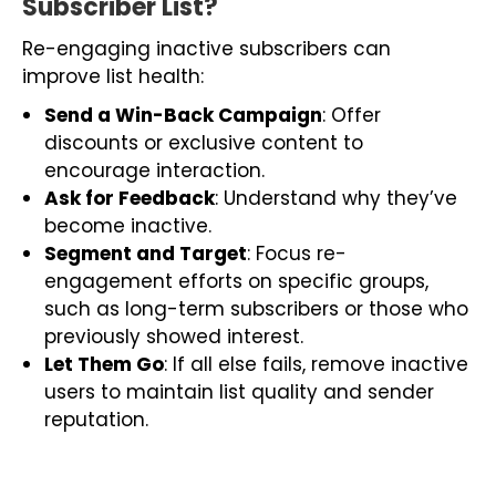
Subscriber List?
Re-engaging inactive subscribers can
improve list health:
Send a Win-Back Campaign
: Offer
discounts or exclusive content to
encourage interaction.
Ask for Feedback
: Understand why they’ve
become inactive.
Segment and Target
: Focus re-
engagement efforts on specific groups,
such as long-term subscribers or those who
previously showed interest.
Let Them Go
: If all else fails, remove inactive
users to maintain list quality and sender
reputation.