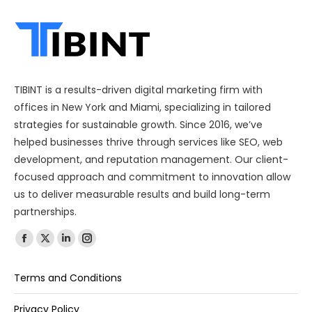
TIBINT is a results-driven digital marketing firm with
offices in New York and Miami, specializing in tailored
strategies for sustainable growth. Since 2016, we’ve
helped businesses thrive through services like SEO, web
development, and reputation management. Our client-
focused approach and commitment to innovation allow
us to deliver measurable results and build long-term
partnerships.
Find us on:
Terms and Conditions
Privacy Policy