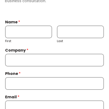
business consultation.
Name
*
First
Last
Company
*
Phone
*
Email
*