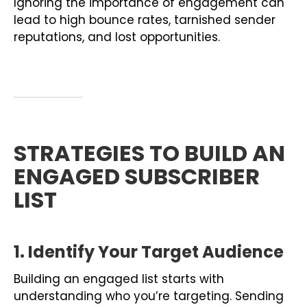
Ignoring the importance of engagement can
lead to high bounce rates, tarnished sender
reputations, and lost opportunities.
STRATEGIES TO BUILD AN
ENGAGED SUBSCRIBER
LIST
1. Identify Your Target Audience
Building an engaged list starts with
understanding who you’re targeting. Sending