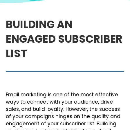
BUILDING AN
ENGAGED SUBSCRIBER
LIST
Email marketing is one of the most effective
ways to connect with your audience, drive
sales, and build loyalty. However, the success
of your campaigns hinges on the quality and
engagement of your subscriber list. Building