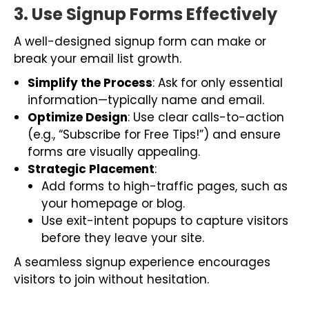
3. Use Signup Forms Effectively
A well-designed signup form can make or
break your email list growth.
Simplify the Process
: Ask for only essential
information—typically name and email.
Optimize Design
: Use clear calls-to-action
(e.g., “Subscribe for Free Tips!”) and ensure
forms are visually appealing.
Strategic Placement
:
Add forms to high-traffic pages, such as
your homepage or blog.
Use exit-intent popups to capture visitors
before they leave your site.
A seamless signup experience encourages
visitors to join without hesitation.