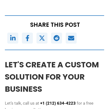
SHARE THIS POST
LET'S CREATE A CUSTOM
SOLUTION FOR YOUR
BUSINESS
Let’s talk, call us at
+1 (212) 634-4223
for a free