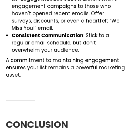
engagement campaigns to those who
haven’t opened recent emails. Offer
surveys, discounts, or even a heartfelt “We
Miss You!” email.
Consistent Communication
: Stick to a
regular email schedule, but don’t
overwhelm your audience.
A commitment to maintaining engagement
ensures your list remains a powerful marketing
asset.
CONCLUSION