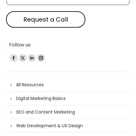
Request a Call
Follow us
Find us on:
All Resources
Digital Marketing Basics
SEO and Content Marketing
Web Development & UX Design