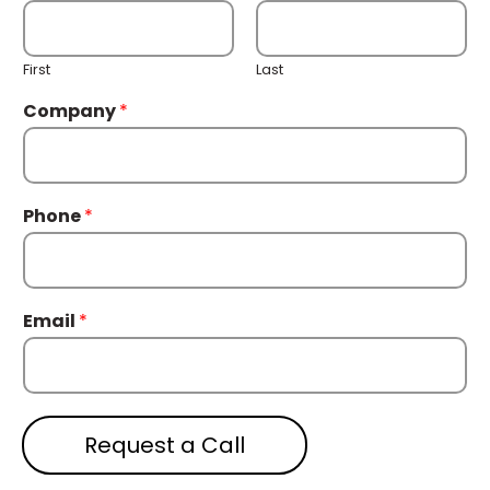
First
Last
Company
*
Phone
*
Email
*
Request a Call