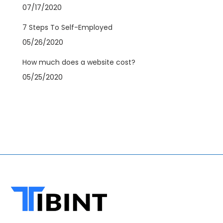
07/17/2020
7 Steps To Self-Employed
05/26/2020
How much does a website cost?
05/25/2020