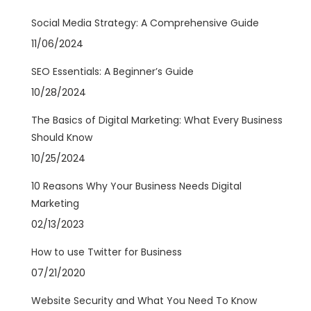
Social Media Strategy: A Comprehensive Guide
11/06/2024
SEO Essentials: A Beginner’s Guide
10/28/2024
The Basics of Digital Marketing: What Every Business
Should Know
10/25/2024
10 Reasons Why Your Business Needs Digital
Marketing
02/13/2023
How to use Twitter for Business
07/21/2020
Website Security and What You Need To Know