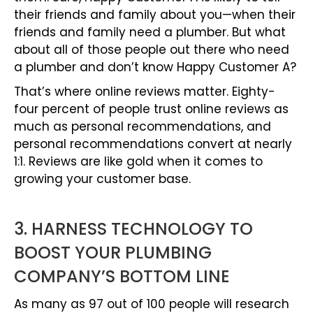
their friends and family about you—when their
friends and family need a plumber. But what
about all of those people out there who need
a plumber and don’t know Happy Customer A?
That’s where online reviews matter. Eighty-
four percent of people trust online reviews as
much as personal recommendations, and
personal recommendations convert at nearly
1:1. Reviews are like gold when it comes to
growing your customer base.
3. HARNESS TECHNOLOGY TO
BOOST YOUR PLUMBING
COMPANY’S BOTTOM LINE
As many as 97 out of 100 people will research