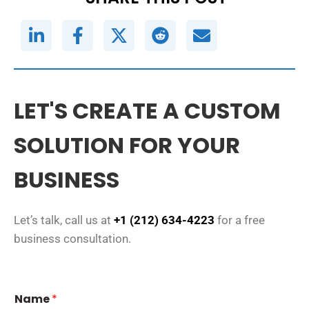
LET'S CREATE A CUSTOM
SOLUTION FOR YOUR
BUSINESS
Let’s talk, call us at
+1 (212) 634-4223
for a free
business consultation.
Name
*