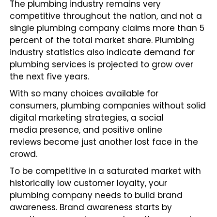
The plumbing industry remains very
competitive throughout the nation, and not a
single plumbing company claims more than 5
percent of the total market share. Plumbing
industry statistics also indicate demand for
plumbing services is projected to grow over
the next five years.
With so many choices available for
consumers, plumbing companies without solid
digital marketing strategies, a
social
media
presence, and
positive online
reviews
become just another lost face in the
crowd.
To be competitive in a saturated market with
historically low customer loyalty, your
plumbing company needs to build brand
awareness. Brand awareness starts by