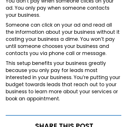
You don’t pay when someone clicks on your
ad. You only pay when someone contacts
your business.
Someone can click on your ad and read all
the information about your business without it
costing your business a dime. You won’t pay
until someone chooses your business and
contacts you via phone call or message.
This setup benefits your business greatly
because you only pay for leads most
interested in your business. You’re putting your
budget towards leads that reach out to your
business to learn more about your services or
book an appointment.
SHARE THIS POST