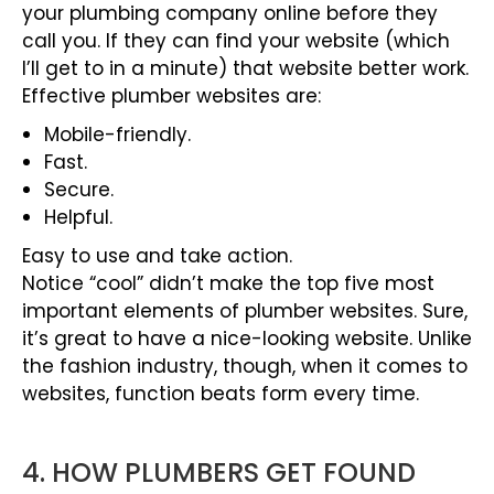
your plumbing company online before they
call you. If they can find your website (which
I’ll get to in a minute) that website better work.
Effective plumber websites are:
Mobile-friendly.
Fast.
Secure.
Helpful.
Easy to use and take action.
Notice “cool” didn’t make the top five most
important elements of plumber websites. Sure,
it’s great to have a nice-looking website. Unlike
the fashion industry, though, when it comes to
websites, function beats form every time.
4. HOW PLUMBERS GET FOUND