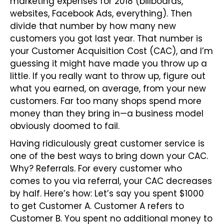
marketing expenses for 2018 (billboards,
websites, Facebook Ads, everything). Then
divide that number by how many new
customers you got last year. That number is
your Customer Acquisition Cost (CAC), and I’m
guessing it might have made you throw up a
little. If you really want to throw up, figure out
what you earned, on average, from your new
customers. Far too many shops spend more
money than they bring in—a business model
obviously doomed to fail.
Having ridiculously great customer service is
one of the best ways to bring down your CAC.
Why? Referrals. For every customer who
comes to you via referral, your CAC decreases
by half. Here’s how: Let’s say you spent $1000
to get Customer A. Customer A refers to
Customer B. You spent no additional money to