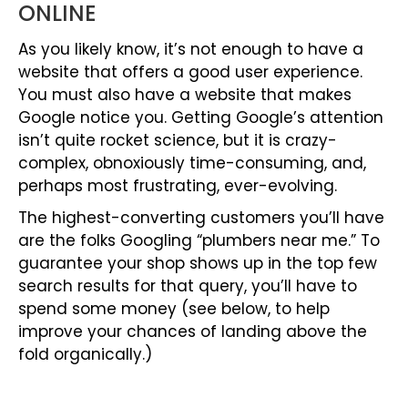
ONLINE
As you likely know, it’s not enough to have a
website that offers a good user experience.
You must also have a website that makes
Google notice you. Getting Google’s attention
isn’t quite rocket science, but it is crazy-
complex, obnoxiously time-consuming, and,
perhaps most frustrating, ever-evolving.
The highest-converting customers you’ll have
are the folks Googling “plumbers near me.” To
guarantee your shop shows up in the top few
search results for that query, you’ll have to
spend some money (see below, to help
improve your chances of landing above the
fold organically.)