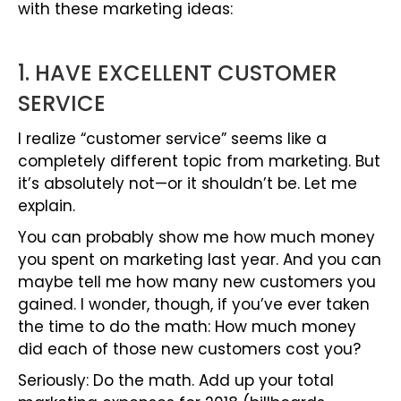
with these marketing ideas:
1. HAVE EXCELLENT CUSTOMER
SERVICE
I realize “customer service” seems like a
completely different topic from marketing. But
it’s absolutely not—or it shouldn’t be. Let me
explain.
You can probably show me how much money
you spent on marketing last year. And you can
maybe tell me how many new customers you
gained. I wonder, though, if you’ve ever taken
the time to do the math: How much money
did each of those new customers cost you?
Seriously: Do the math. Add up your total