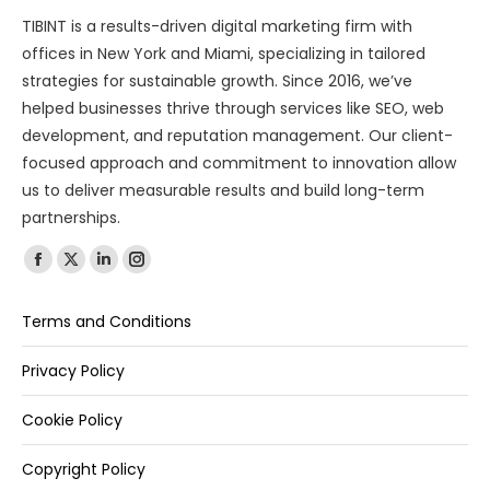
TIBINT is a results-driven digital marketing firm with
offices in New York and Miami, specializing in tailored
strategies for sustainable growth. Since 2016, we’ve
helped businesses thrive through services like SEO, web
development, and reputation management. Our client-
focused approach and commitment to innovation allow
us to deliver measurable results and build long-term
partnerships.
Find us on:
Terms and Conditions
Privacy Policy
Cookie Policy
Copyright Policy