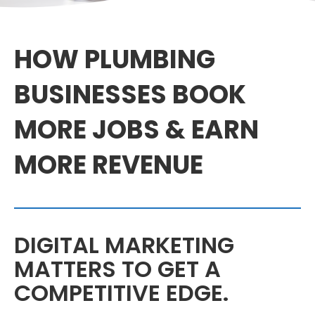
HOW PLUMBING
BUSINESSES BOOK
MORE JOBS & EARN
MORE REVENUE
DIGITAL MARKETING
MATTERS TO GET A
COMPETITIVE EDGE.