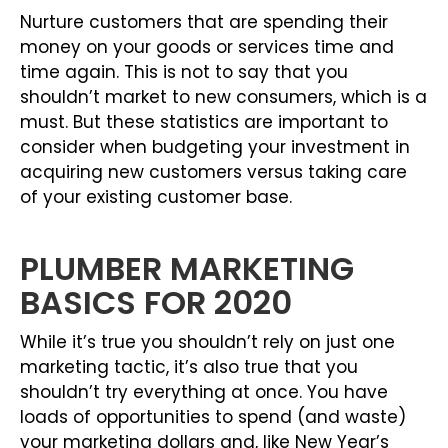
Nurture customers that are spending their
money on your goods or services time and
time again. This is not to say that you
shouldn’t market to new consumers, which is a
must. But these statistics are important to
consider when budgeting your investment in
acquiring new customers versus taking care
of your existing customer base.
PLUMBER MARKETING
BASICS FOR 2020
While it’s true you shouldn’t rely on just one
marketing tactic, it’s also true that you
shouldn’t try everything at once. You have
loads of opportunities to spend (and waste)
your marketing dollars and, like New Year’s