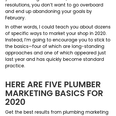
resolutions, you don’t want to go overboard
and end up abandoning your goals by
February.
In other words, I could teach you about dozens
of specific ways to market your shop in 2020.
Instead, I’m going to encourage you to stick to
the basics—four of which are long-standing
approaches and one of which appeared just
last year and has quickly become standard
practice.
HERE ARE FIVE PLUMBER
MARKETING BASICS FOR
2020
Get the best results from plumbing marketing