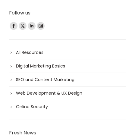
Follow us
Find us on:
All Resources
Digital Marketing Basics
SEO and Content Marketing
Web Development & UX Design
Online Security
Fresh News