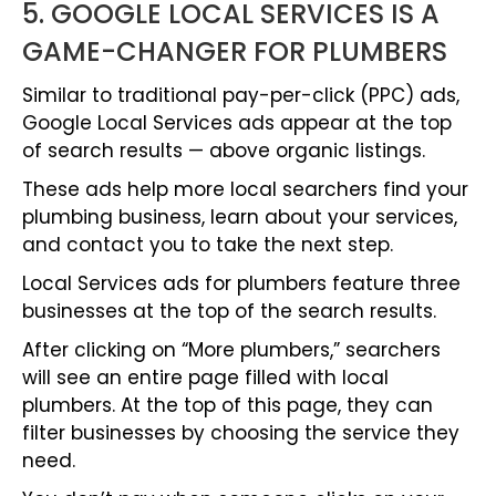
5. GOOGLE LOCAL SERVICES IS A
GAME-CHANGER FOR PLUMBERS
Similar to traditional pay-per-click (PPC) ads,
Google Local Services ads appear at the top
of search results — above organic listings.
These ads help more local searchers find your
plumbing business, learn about your services,
and contact you to take the next step.
Local Services ads for plumbers feature three
businesses at the top of the search results.
After clicking on “More plumbers,” searchers
will see an entire page filled with local
plumbers. At the top of this page, they can
filter businesses by choosing the service they
need.