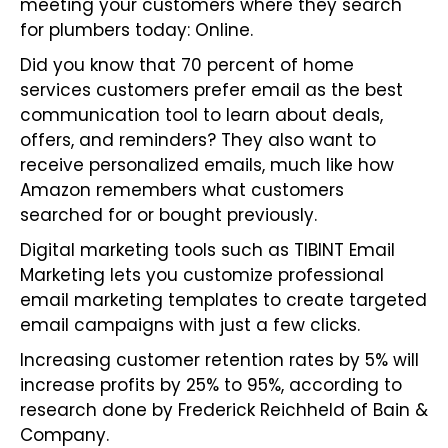
meeting your customers where they search
for plumbers today: Online.
Did you know that 70 percent of home
services customers prefer email as the best
communication tool to learn about deals,
offers, and reminders? They also want to
receive personalized emails, much like how
Amazon remembers what customers
searched for or bought previously.
Digital marketing tools such as TIBINT
Email
Marketing
lets you customize professional
email marketing templates to create targeted
email campaigns with just a few clicks.
Increasing customer retention rates by 5% will
increase profits by 25% to 95%, according to
research done by Frederick Reichheld of Bain &
Company.