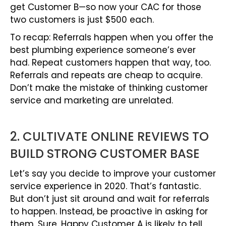
get Customer B—so now your CAC for those
two customers is just $500 each.
To recap: Referrals happen when you offer the
best plumbing experience someone’s ever
had. Repeat customers happen that way, too.
Referrals and repeats are cheap to acquire.
Don’t make the mistake of thinking customer
service and marketing are unrelated.
2. CULTIVATE ONLINE REVIEWS TO
BUILD STRONG CUSTOMER BASE
Let’s say you decide to improve your customer
service experience in 2020. That’s fantastic.
But don’t just sit around and wait for referrals
to happen. Instead, be proactive in asking for
them. Sure, Happy Customer A is likely to tell