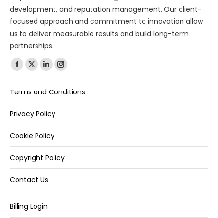
development, and reputation management. Our client-
focused approach and commitment to innovation allow
us to deliver measurable results and build long-term
partnerships.
Find us on:
Terms and Conditions
Privacy Policy
Cookie Policy
Copyright Policy
Contact Us
Billing Login