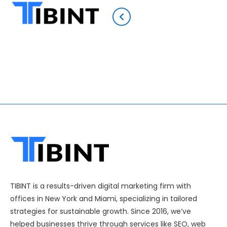
TIBINT is a results-driven digital marketing firm with
offices in New York and Miami, specializing in tailored
strategies for sustainable growth. Since 2016, we’ve
helped businesses thrive through services like SEO, web