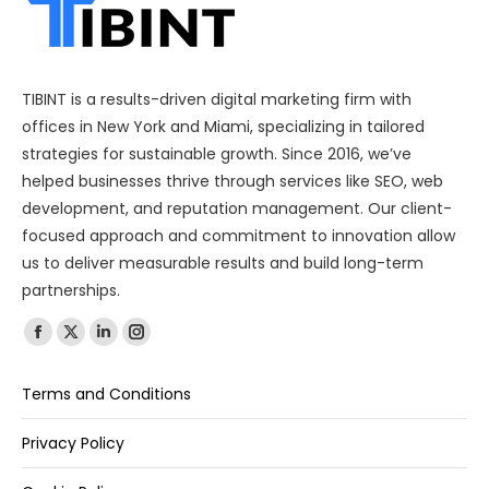
TIBINT is a results-driven digital marketing firm with
offices in New York and Miami, specializing in tailored
strategies for sustainable growth. Since 2016, we’ve
helped businesses thrive through services like SEO, web
development, and reputation management. Our client-
focused approach and commitment to innovation allow
us to deliver measurable results and build long-term
partnerships.
Find us on:
Terms and Conditions
Privacy Policy