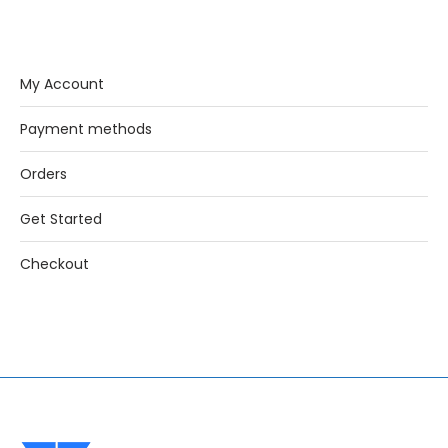
My Account
Payment methods
Orders
Get Started
Checkout