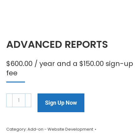
ADVANCED REPORTS
$
600.00
/ year and a
$
150.00
sign-up
fee
Sign Up Now
Category:
Add-on - Website Development