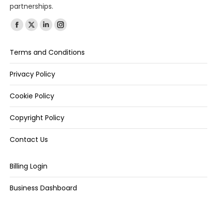
partnerships.
Find us on:
Terms and Conditions
Privacy Policy
Cookie Policy
Copyright Policy
Contact Us
Billing Login
Business Dashboard