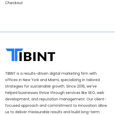
Checkout
TIBINT is a results-driven digital marketing firm with
offices in New York and Miami, specializing in tailored
strategies for sustainable growth. Since 2016, we’ve
helped businesses thrive through services like SEO, web
development, and reputation management. Our client-
focused approach and commitment to innovation allow
us to deliver measurable results and build long-term