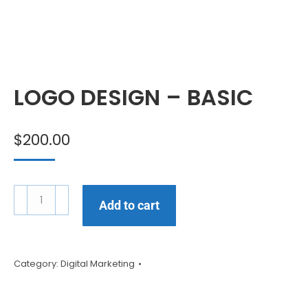
LOGO DESIGN – BASIC
$
200.00
Add to cart
Category:
Digital Marketing