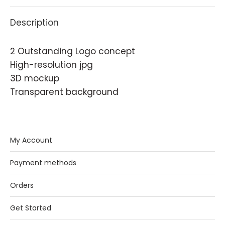
Description
2 Outstanding Logo concept
High-resolution jpg
3D mockup
Transparent background
My Account
Payment methods
Orders
Get Started