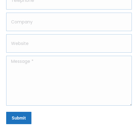
Company
Website
Message *
Submit