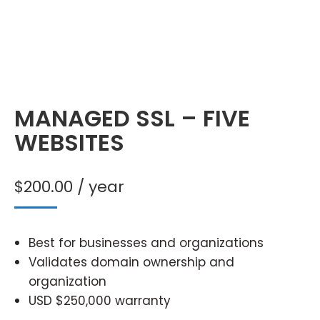
MANAGED SSL – FIVE
WEBSITES
$
200.00
/ year
Best for businesses and organizations
Validates domain ownership and
organization
USD $250,000 warranty