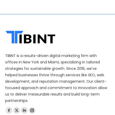
TIBINT is a results-driven digital marketing firm with
offices in New York and Miami, specializing in tailored
strategies for sustainable growth. Since 2016, we’ve
helped businesses thrive through services like SEO, web
development, and reputation management. Our client-
focused approach and commitment to innovation allow
us to deliver measurable results and build long-term
partnerships.
Find us on: