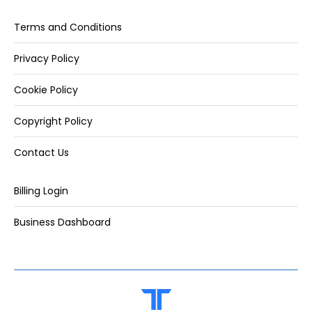
Terms and Conditions
Privacy Policy
Cookie Policy
Copyright Policy
Contact Us
Billing Login
Business Dashboard