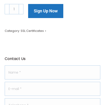
Sign Up Now
Category:
SSL Certificates
Contact Us
Name *
E-mail *
Telephone *