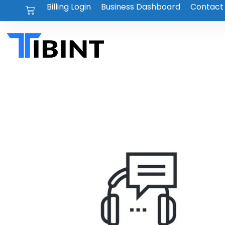
Billing Login
Business Dashboard
Contact