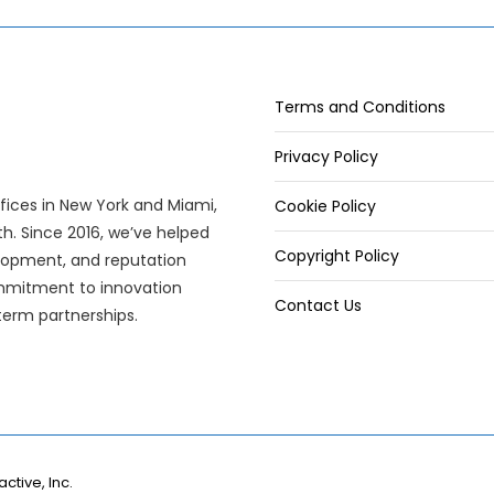
Terms and Conditions
Privacy Policy
offices in New York and Miami,
Cookie Policy
wth. Since 2016, we’ve helped
Copyright Policy
elopment, and reputation
mitment to innovation
Contact Us
term partnerships.
active, Inc.