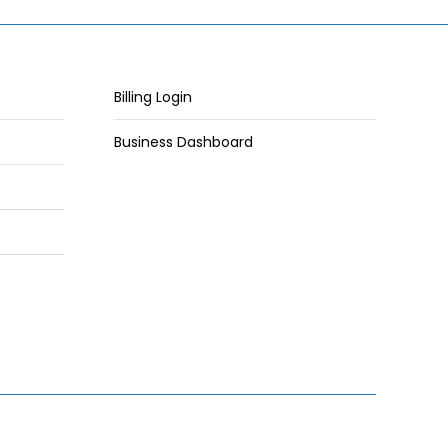
Billing Login
Business Dashboard