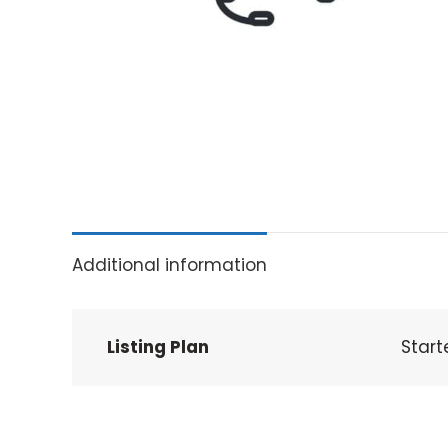
Additional information
Listing Plan
Start