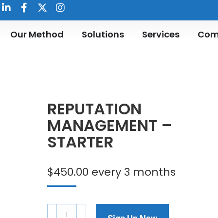
Our Method
Solutions
Services
Com
REPUTATION
MANAGEMENT –
STARTER
$
450.00
every 3 months