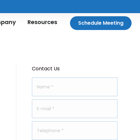
pany
Resources
Schedule Meeting
Contact Us
Name *
E-mail *
Telephone *