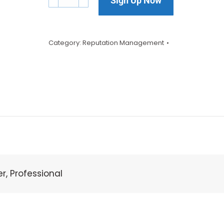
Sign Up Now
Category:
Reputation Management
er, Professional