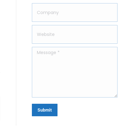
Company
Website
Message *
Submit