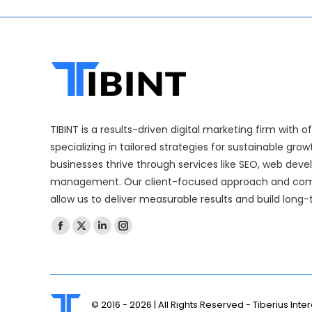
TIBINT is a results-driven digital marketing firm with 
specializing in tailored strategies for sustainable gro
businesses thrive through services like SEO, web dev
management. Our client-focused approach and com
allow us to deliver measurable results and build long-
Find us on:
© 2016 -
2026 | All Rights Reserved - Tiberius Inter