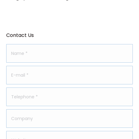
Contact Us
Name *
E-mail *
Telephone *
Company
Website