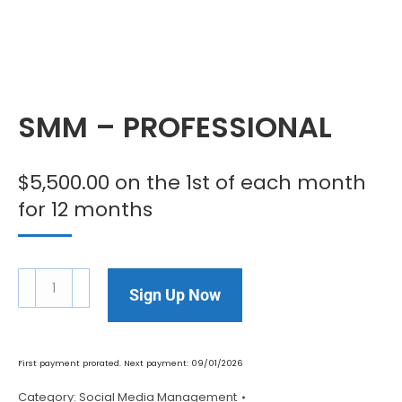
SMM – PROFESSIONAL
$
5,500.00
on the 1st of each month
for 12 months
Sign Up Now
First payment prorated. Next payment: 09/01/2026
Category:
Social Media Management