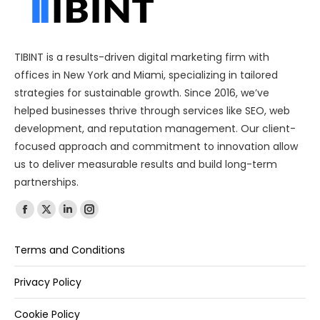
TIBINT is a results-driven digital marketing firm with
offices in New York and Miami, specializing in tailored
strategies for sustainable growth. Since 2016, we’ve
helped businesses thrive through services like SEO, web
development, and reputation management. Our client-
focused approach and commitment to innovation allow
us to deliver measurable results and build long-term
partnerships.
Find us on:
Terms and Conditions
Privacy Policy
Cookie Policy