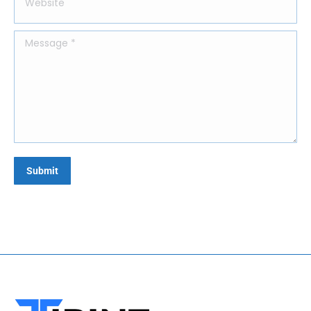
Message *
Submit