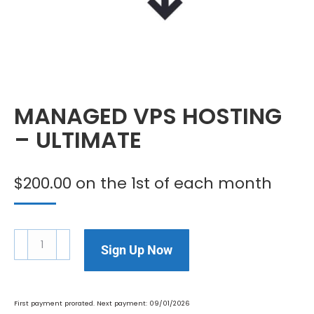
MANAGED VPS HOSTING
– ULTIMATE
$
200.00
on the 1st of each month
Sign Up Now
First payment prorated. Next payment: 09/01/2026