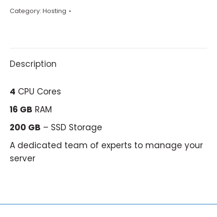
Category:
Hosting
Description
4
CPU Cores
16 GB
RAM
200 GB
– SSD Storage
A dedicated team of experts to manage your
server