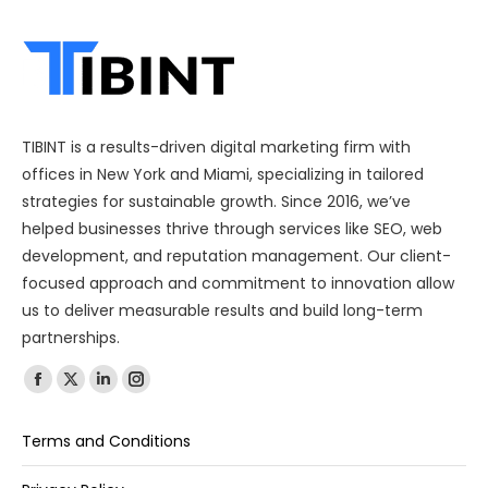
TIBINT is a results-driven digital marketing firm with
offices in New York and Miami, specializing in tailored
strategies for sustainable growth. Since 2016, we’ve
helped businesses thrive through services like SEO, web
development, and reputation management. Our client-
focused approach and commitment to innovation allow
us to deliver measurable results and build long-term
partnerships.
Find us on:
Terms and Conditions