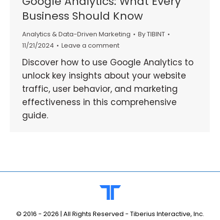
Google Analytics: What Every
Business Should Know
Analytics & Data-Driven Marketing
By
TIBINT
11/21/2024
Leave a comment
Discover how to use Google Analytics to
unlock key insights about your website
traffic, user behavior, and marketing
effectiveness in this comprehensive
guide.
© 2016 -
2026 | All Rights Reserved - Tiberius Interactive, Inc.