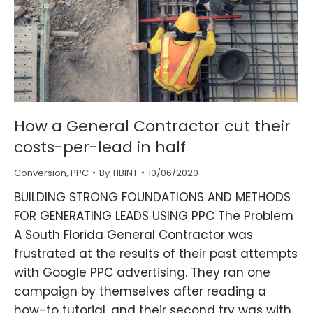
How a General Contractor cut their
costs-per-lead in half
Conversion
,
PPC
By
TIBINT
10/06/2020
BUILDING STRONG FOUNDATIONS AND METHODS
FOR GENERATING LEADS USING PPC The Problem
A South Florida General Contractor was
frustrated at the results of their past attempts
with Google PPC advertising. They ran one
campaign by themselves after reading a
how-to tutorial, and their second try was with