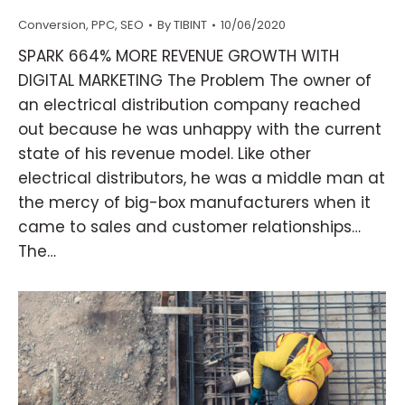
Conversion
,
PPC
,
SEO
By
TIBINT
10/06/2020
SPARK 664% MORE REVENUE GROWTH WITH
DIGITAL MARKETING The Problem The owner of
an electrical distribution company reached
out because he was unhappy with the current
state of his revenue model. Like other
electrical distributors, he was a middle man at
the mercy of big-box manufacturers when it
came to sales and customer relationships…
The…