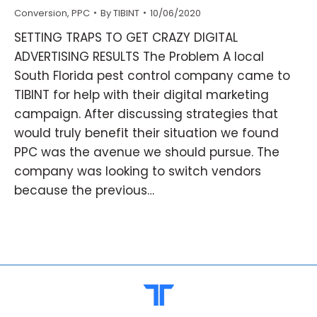
Conversion
,
PPC
By
TIBINT
10/06/2020
SETTING TRAPS TO GET CRAZY DIGITAL
ADVERTISING RESULTS The Problem A local
South Florida pest control company came to
TIBINT for help with their digital marketing
campaign. After discussing strategies that
would truly benefit their situation we found
PPC was the avenue we should pursue. The
company was looking to switch vendors
because the previous…