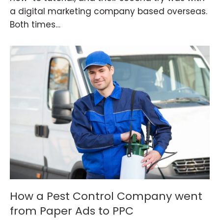
a digital marketing company based overseas.
Both times…
How a Pest Control Company went
from Paper Ads to PPC