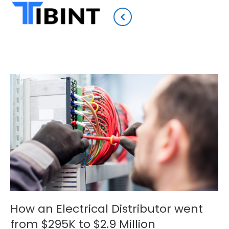
How an Electrical Distributor went
from $295K to $2.9 Million