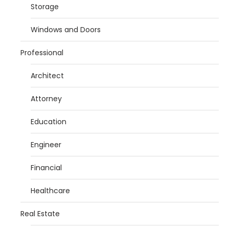
Storage
Windows and Doors
Professional
Architect
Attorney
Education
Engineer
Financial
Healthcare
Real Estate