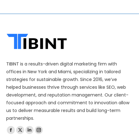
TIBINT is a results-driven digital marketing firm with
offices in New York and Miami, specializing in tailored
strategies for sustainable growth. Since 2016, we’ve
helped businesses thrive through services like SEO, web
development, and reputation management. Our client-
focused approach and commitment to innovation allow
us to deliver measurable results and build long-term
partnerships.
Find us on: