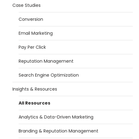
Case Studies
Conversion
Email Marketing
Pay Per Click
Reputation Management
Search Engine Optimization
Insights & Resources
All Resources
Analytics & Data-Driven Marketing
Branding & Reputation Management