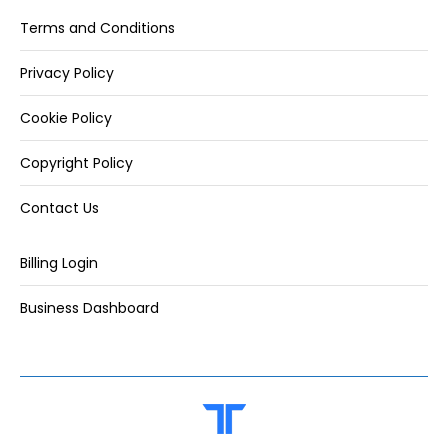
Terms and Conditions
Privacy Policy
Cookie Policy
Copyright Policy
Contact Us
Billing Login
Business Dashboard