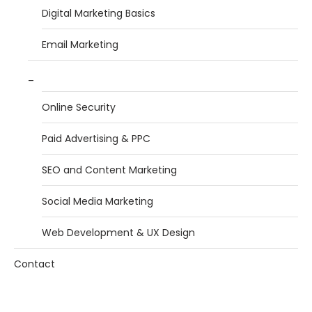
Digital Marketing Basics
Email Marketing
_
Online Security
Paid Advertising & PPC
SEO and Content Marketing
Social Media Marketing
Web Development & UX Design
Contact