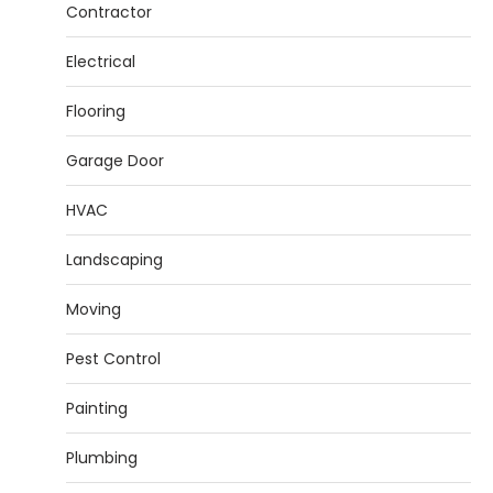
Contractor
Electrical
Flooring
Garage Door
HVAC
Landscaping
Moving
Pest Control
Painting
Plumbing