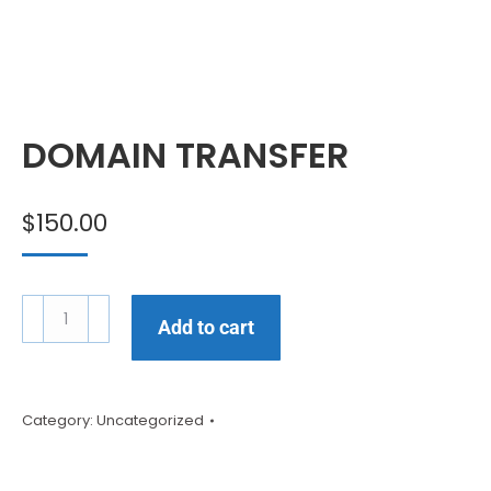
DOMAIN TRANSFER
$
150.00
Add to cart
Category:
Uncategorized