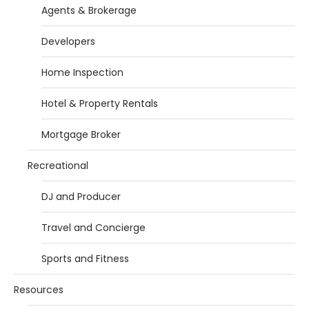
Agents & Brokerage
Developers
Home Inspection
Hotel & Property Rentals
Mortgage Broker
Recreational
DJ and Producer
Travel and Concierge
Sports and Fitness
Resources