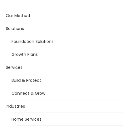
Our Method
Solutions
Foundation Solutions
Growth Plans
Services
Build & Protect
Connect & Grow
Industries
Home Services