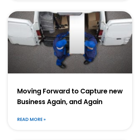
Moving Forward to Capture new
Business Again, and Again
READ MORE »