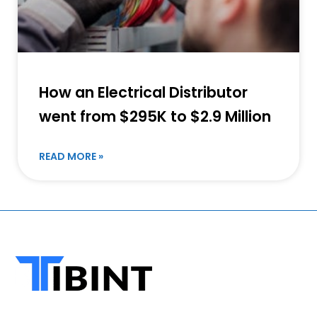
How an Electrical Distributor
went from $295K to $2.9 Million
READ MORE »