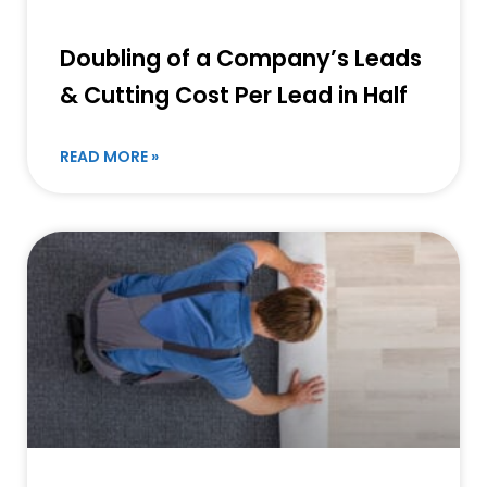
Doubling of a Company’s Leads
& Cutting Cost Per Lead in Half
READ MORE »