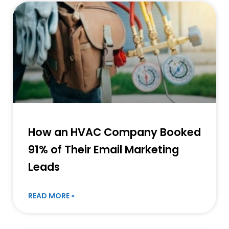
How an HVAC Company Booked
91% of Their Email Marketing
Leads
READ MORE »