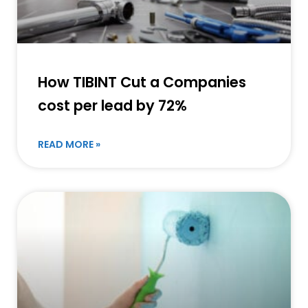
How TIBINT Cut a Companies
cost per lead by 72%
READ MORE »