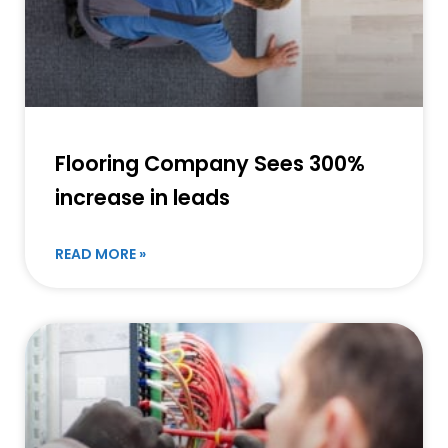
Flooring Company Sees 300%
increase in leads
READ MORE »