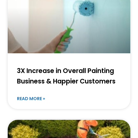
3X Increase in Overall Painting
Business & Happier Customers
READ MORE »