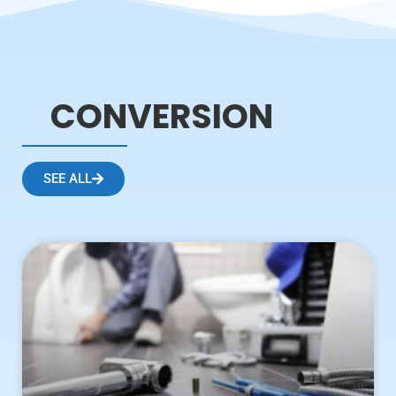
CONVERSION
SEE ALL