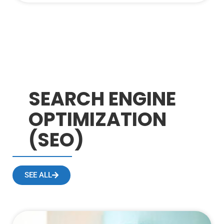
SEARCH ENGINE
OPTIMIZATION
(SEO)
SEE ALL