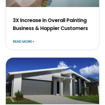
3X Increase in Overall Painting
Business & Happier Customers
READ MORE »