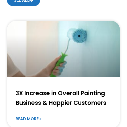
SEE ALL
3X Increase in Overall Painting
Business & Happier Customers
READ MORE »