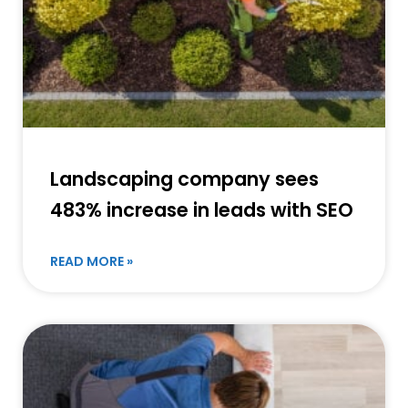
Landscaping company sees
483% increase in leads with SEO
READ MORE »