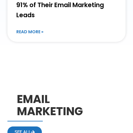
91% of Their Email Marketing
Leads
READ MORE »
EMAIL
MARKETING
SEE ALL