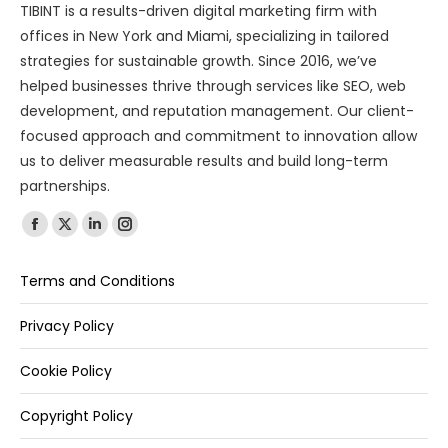
TIBINT is a results-driven digital marketing firm with
offices in New York and Miami, specializing in tailored
strategies for sustainable growth. Since 2016, we’ve
helped businesses thrive through services like SEO, web
development, and reputation management. Our client-
focused approach and commitment to innovation allow
us to deliver measurable results and build long-term
partnerships.
Find us on:
Terms and Conditions
Privacy Policy
Cookie Policy
Copyright Policy