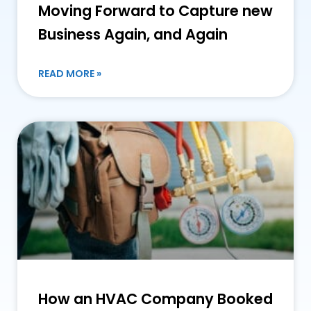
Moving Forward to Capture new
Business Again, and Again
READ MORE »
How an HVAC Company Booked