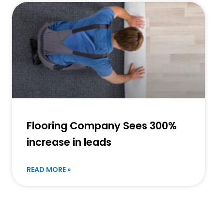
Flooring Company Sees 300%
increase in leads
READ MORE »