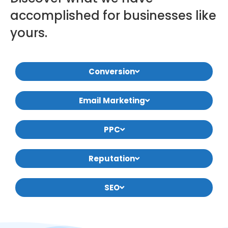
accomplished for businesses like
yours.
Conversion
Email Marketing
PPC
Reputation
SEO