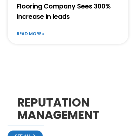
Flooring Company Sees 300%
increase in leads
READ MORE »
REPUTATION
MANAGEMENT