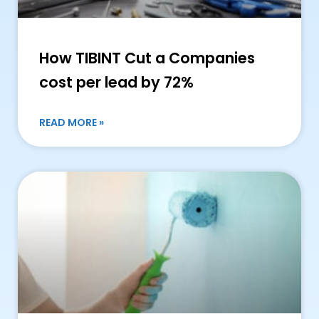
How TIBINT Cut a Companies
cost per lead by 72%
READ MORE »