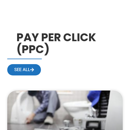
PAY PER CLICK
(PPC)
SEE ALL