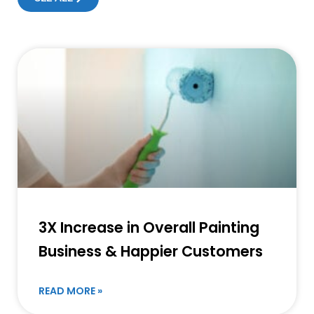
3X Increase in Overall Painting
Business & Happier Customers
READ MORE »