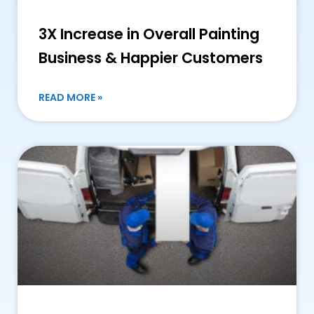
3X Increase in Overall Painting
Business & Happier Customers
READ MORE »