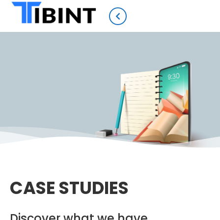
CASE STUDIES
Discover what we have