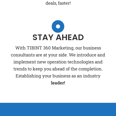
deals, faster!
STAY AHEAD
With TIBINT 360 Marketing, our business
consultants are at your side. We introduce and
implement new operation technologies and
trends to keep you ahead of the completion.
Establishing your business as an industry
leader!