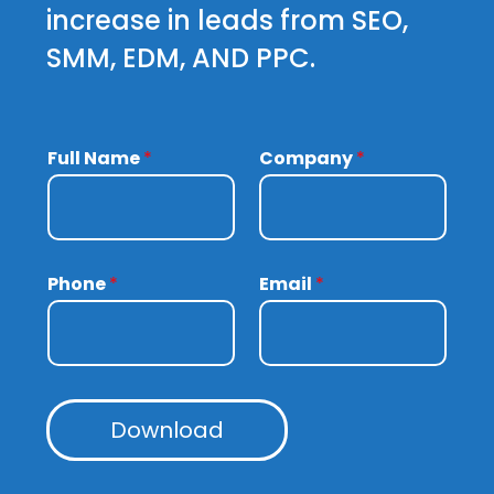
increase in leads from SEO,
SMM, EDM, AND PPC.
Full Name
*
Company
*
Phone
*
Email
*
Download