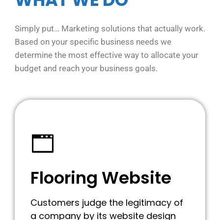
Simply put… Marketing solutions that actually work.
Based on your specific business needs we
determine the most effective way to allocate your
budget and reach your business goals.
Flooring Website
Customers judge the legitimacy of
a company by its website design