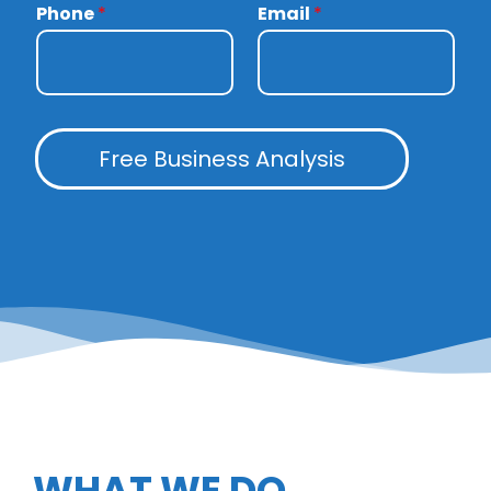
Phone
*
Email
*
Free Business Analysis
WHAT WE DO