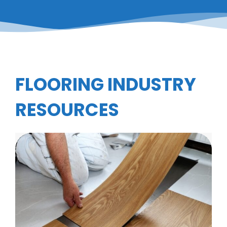
FLOORING INDUSTRY
RESOURCES