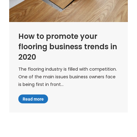
How to promote your
flooring business trends in
2020
The flooring industry is filled with competition.
One of the main issues business owners face
is being first in front…
Read more