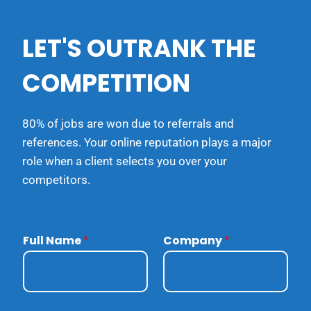
LET'S OUTRANK THE
COMPETITION
80% of jobs are won due to referrals and
references. Your online reputation plays a major
role when a client selects you over your
competitors.
Full Name
*
Company
*