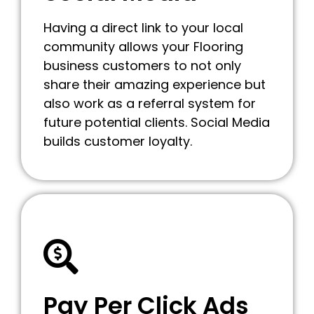
Having a direct link to your local
community allows your Flooring
business customers to not only
share their amazing experience but
also work as a referral system for
future potential clients. Social Media
builds customer loyalty.
Pay Per Click Ads