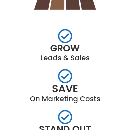
GROW
Leads & Sales
SAVE
On Marketing Costs
STAND OUT