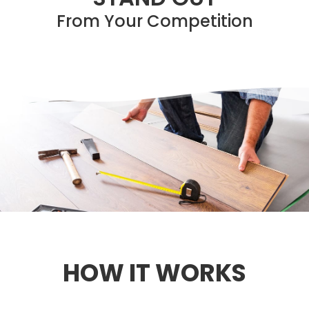
From Your Competition
HOW IT WORKS