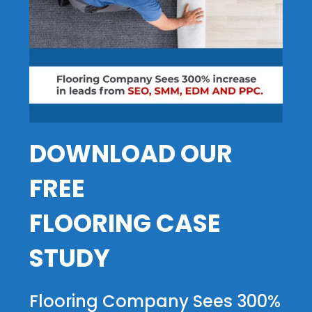
DOWNLOAD OUR
FREE
FLOORING CASE
STUDY
Flooring Company Sees 300%