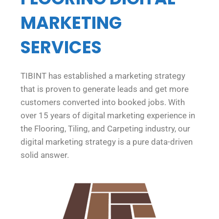
MARKETING
SERVICES
TIBINT has established a marketing strategy
that is proven to generate leads and get more
customers converted into booked jobs. With
over 15 years of digital marketing experience in
the Flooring, Tiling, and Carpeting industry, our
digital marketing strategy is a pure data-driven
solid answer.