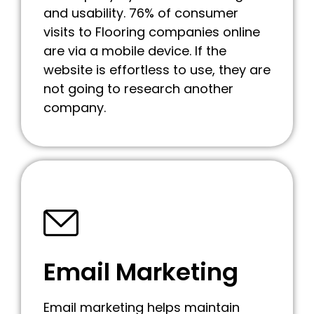
and usability. 76% of consumer
visits to Flooring companies online
are via a mobile device. If the
website is effortless to use, they are
not going to research another
company.
Email Marketing
Email marketing helps maintain