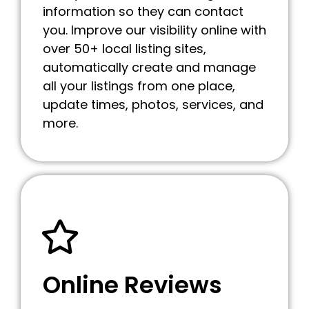
information so they can contact
you. Improve our visibility online with
over 50+ local listing sites,
automatically create and manage
all your listings from one place,
update times, photos, services, and
more.
Online Reviews