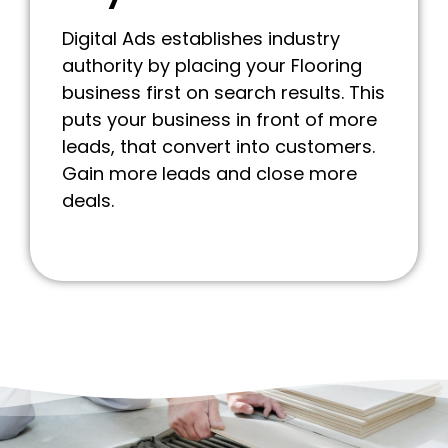
Digital Ads establishes industry
authority by placing your Flooring
business first on search results. This
puts your business in front of more
leads, that convert into customers.
Gain more leads and close more
deals.