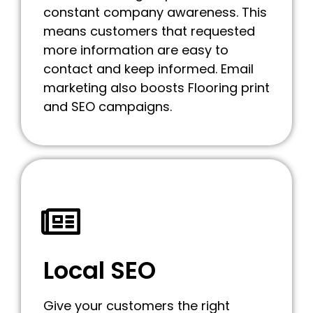
constant company awareness. This
means customers that requested
more information are easy to
contact and keep informed. Email
marketing also boosts Flooring print
and SEO campaigns.
Local SEO
Give your customers the right