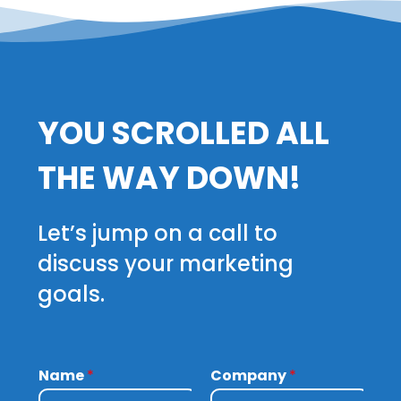
YOU SCROLLED ALL
THE WAY DOWN!
Let’s jump on a call to
discuss your marketing
goals.
Name
*
Company
*