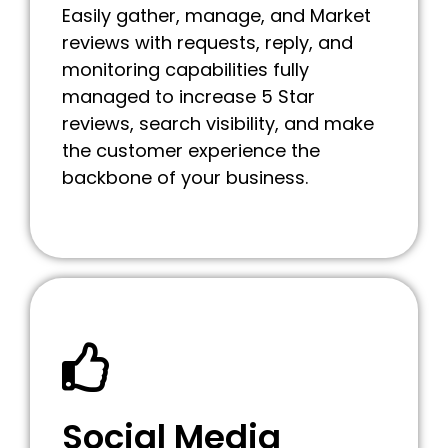
Easily gather, manage, and Market
reviews with requests, reply, and
monitoring capabilities fully
managed to increase 5 Star
reviews, search visibility, and make
the customer experience the
backbone of your business.
Social Media