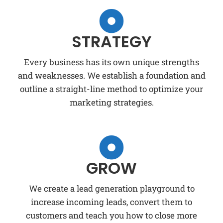
STRATEGY
Every business has its own unique strengths
and weaknesses. We establish a foundation and
outline a straight-line method to optimize your
marketing strategies.
GROW
We create a lead generation playground to
increase incoming leads, convert them to
customers and teach you how to close more