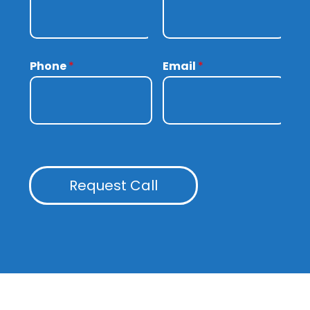
Phone
*
Email
*
Request Call