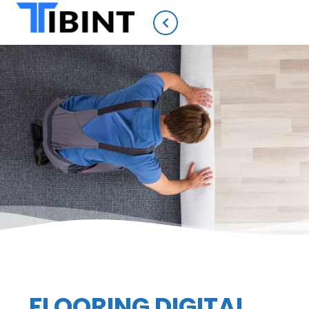
FLOORING DIGITAL