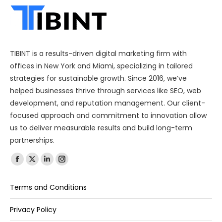
TIBINT is a results-driven digital marketing firm with
offices in New York and Miami, specializing in tailored
strategies for sustainable growth. Since 2016, we’ve
helped businesses thrive through services like SEO, web
development, and reputation management. Our client-
focused approach and commitment to innovation allow
us to deliver measurable results and build long-term
partnerships.
Find us on:
Terms and Conditions
Privacy Policy