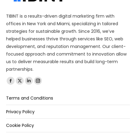
TIBINT is a results-driven digital marketing firm with
offices in New York and Miami, specializing in tailored
strategies for sustainable growth. Since 2016, we’ve
helped businesses thrive through services like SEO, web
development, and reputation management. Our client-
focused approach and commitment to innovation allow
us to deliver measurable results and build long-term
partnerships.
Find us on:
Terms and Conditions
Privacy Policy
Cookie Policy