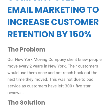
EMAIL MARKETING TO
INCREASE CUSTOMER
RETENTION BY 150%
The Problem
Our New York Moving Company client knew people
move every 2 years in New York. Their customers
would use them once and not reach back out the
next time they moved. This was not due to bad
service as customers have left 300+ five-star
reviews…
The Solution