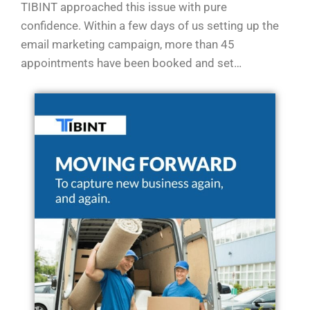
TIBINT approached this issue with pure
confidence. Within a few days of us setting up the
email marketing campaign, more than 45
appointments have been booked and set…