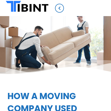
HOW A MOVING
COMPANY USED