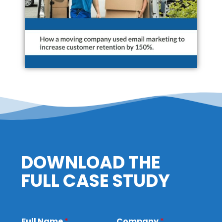
DOWNLOAD THE
FULL CASE STUDY
Full Name
*
Company
*