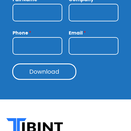
Phone
*
Email
*
Download