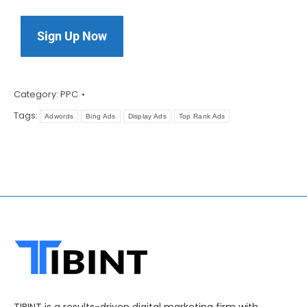
Sign Up Now
Category:
PPC
Tags:
Adwords
Bing Ads
Display Ads
Top Rank Ads