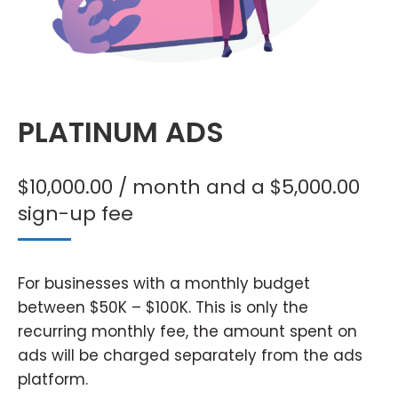
PLATINUM ADS
$
10,000.00
/ month and a
$
5,000.00
sign-up fee
For businesses with a monthly budget
between $50K – $100K. This is only the
recurring monthly fee, the amount spent on
ads will be charged separately from the ads
platform.