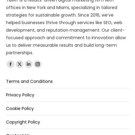
TIBINT is a results-driven digital marketing firm with
offices in New York and Miami, specializing in tailored
strategies for sustainable growth. Since 2016, we’ve
helped businesses thrive through services like SEO, web
development, and reputation management. Our client-
focused approach and commitment to innovation allow
us to deliver measurable results and build long-term
partnerships.
Find us on:
Terms and Conditions
Privacy Policy
Cookie Policy
Copyright Policy