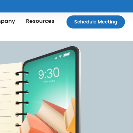
pany
Resources
Schedule Meeting