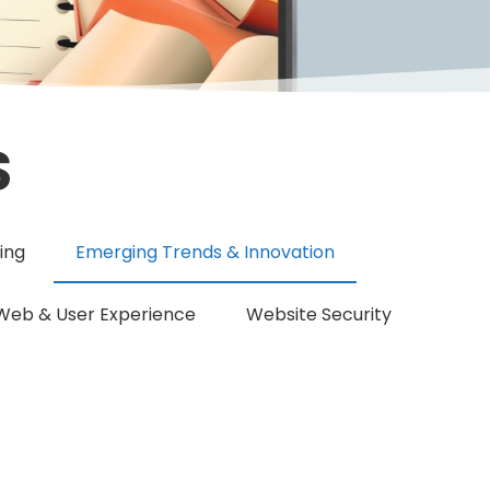
S
ing
Emerging Trends & Innovation
Web & User Experience
Website Security