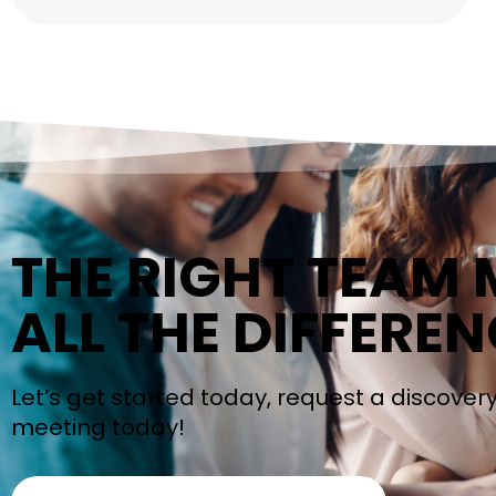
THE RIGHT TEAM
ALL THE DIFFEREN
Let’s get started today, request a discover
meeting today!