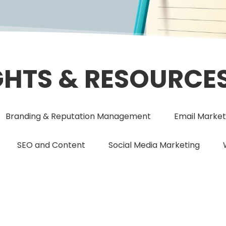
GHTS & RESOURCE
Branding & Reputation Management
Email Market
SEO and Content
Social Media Marketing