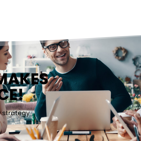
 MAKES
CE!
y strategy