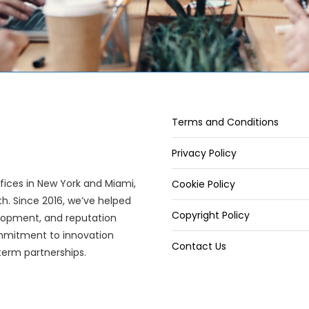
Terms and Conditions
Privacy Policy
offices in New York and Miami,
Cookie Policy
wth. Since 2016, we’ve helped
Copyright Policy
elopment, and reputation
mitment to innovation
Contact Us
term partnerships.