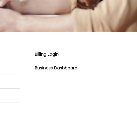
Billing Login
Business Dashboard