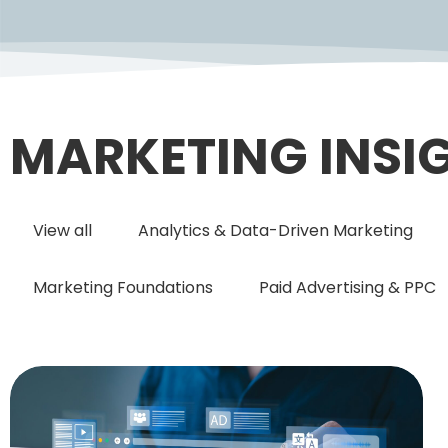
MARKETING INSI
View all
Analytics & Data-Driven Marketing
Marketing Foundations
Paid Advertising & PPC