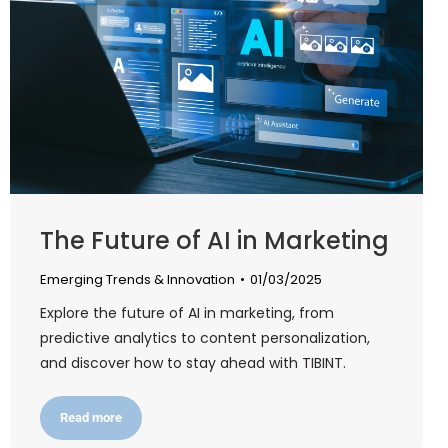
The Future of AI in Marketing
Emerging Trends & Innovation
01/03/2025
Explore the future of AI in marketing, from
predictive analytics to content personalization,
and discover how to stay ahead with TIBINT.
Read more