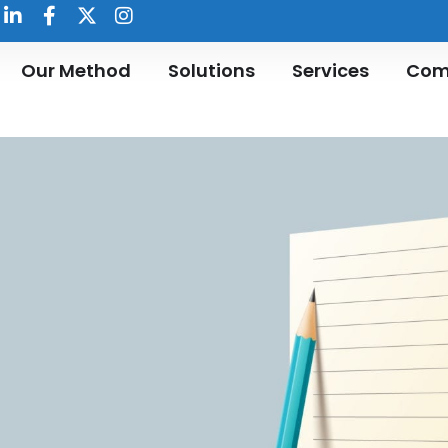
Our Method
Solutions
Services
Com