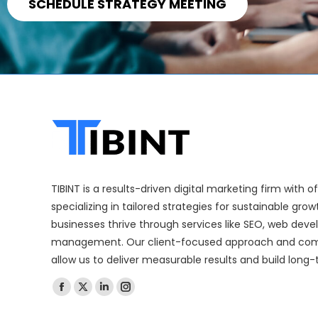
SCHEDULE STRATEGY MEETING
TIBINT is a results-driven digital marketing firm with 
specializing in tailored strategies for sustainable gro
businesses thrive through services like SEO, web dev
management. Our client-focused approach and com
allow us to deliver measurable results and build long-
Find us on: