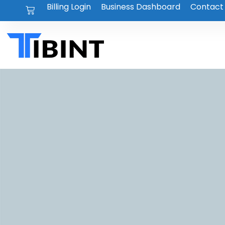
Billing Login
Business Dashboard
Contact