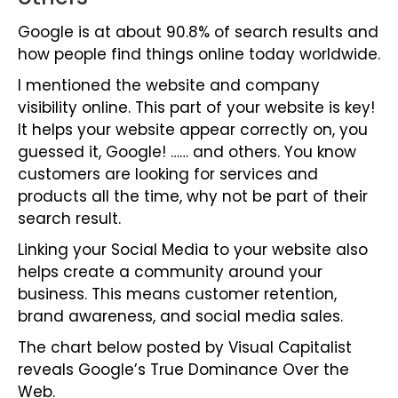
Google is at about 90.8% of search results and
how people find things online today worldwide.
I mentioned the website and company
visibility online. This part of your website is key!
It helps your website appear correctly on, you
guessed it, Google! …… and others. You know
customers are looking for services and
products all the time, why not be part of their
search result.
Linking your Social Media to your website also
helps create a community around your
business. This means customer retention,
brand awareness, and social media sales.
The chart below posted by
Visual Capitalist
reveals Google’s True Dominance Over the
Web.