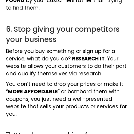
FOUND
by your customers rather than trying
to find them.
6. Stop giving your competitors
your business
Before you buy something or sign up for a
service, what do you do?
RESEARCH IT
. Your
website allows your customers to do their part
and qualify themselves via research.
You don’t need to drop your prices or make it
“
MORE AFFORDABLE
” or bombard them with
coupons, you just need a well-presented
website that sells your products or services for
you.