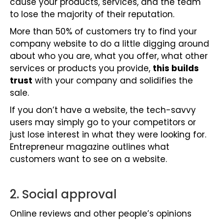
cause your products, services, and the team
to lose the majority of their reputation.
More than 50% of customers try to find your
company website to do a little digging around
about who you are, what you offer, what other
services or products you provide,
this builds
trust
with your company and solidifies the
sale.
If you don’t have a website, the tech-savvy
users may simply go to your competitors or
just lose interest in what they were looking for.
Entrepreneur magazine outlines what
customers want to see on a website.
2. Social approval
Online reviews and other people’s opinions