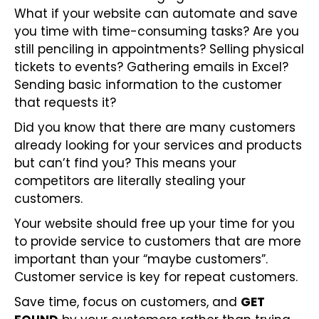
What if your website can automate and save
you time with time-consuming tasks? Are you
still penciling in appointments? Selling physical
tickets to events? Gathering emails in Excel?
Sending basic information to the customer
that requests it?
Did you know that there are many customers
already looking for your services and products
but can’t find you? This means your
competitors are literally stealing your
customers.
Your website should free up your time for you
to provide service to customers that are more
important than your “maybe customers”.
Customer service is key for repeat customers.
Save time, focus on customers, and
GET