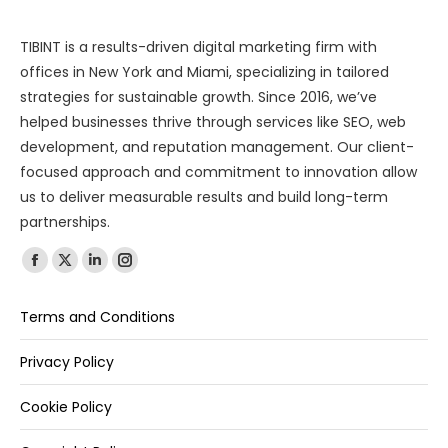
TIBINT is a results-driven digital marketing firm with
offices in New York and Miami, specializing in tailored
strategies for sustainable growth. Since 2016, we’ve
helped businesses thrive through services like SEO, web
development, and reputation management. Our client-
focused approach and commitment to innovation allow
us to deliver measurable results and build long-term
partnerships.
Find us on:
Terms and Conditions
Privacy Policy
Cookie Policy