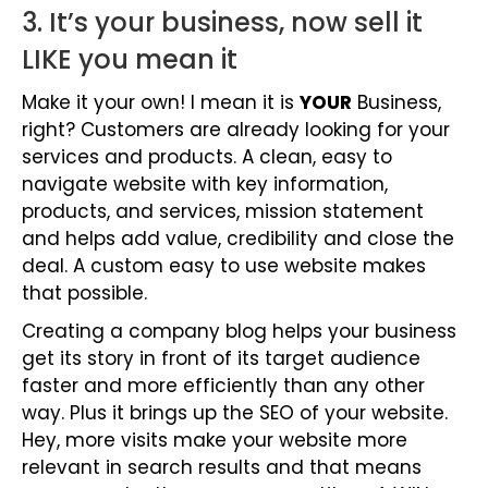
3. It’s your business, now sell it
LIKE you mean it
Make it your own! I mean it is
YOUR
Business,
right? Customers are already looking for your
services and products. A clean, easy to
navigate website with key information,
products, and services, mission statement
and helps add value, credibility and close the
deal. A custom easy to use website makes
that possible.
Creating a company blog helps your business
get its story in front of its target audience
faster and more efficiently than any other
way. Plus it brings up the SEO of your website.
Hey, more visits make your website more
relevant in search results and that means