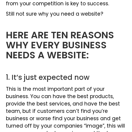
from your competition is key to success.
Still not sure why you need a website?
HERE ARE TEN REASONS
WHY EVERY BUSINESS
NEEDS A WEBSITE:
1. It’s just expected now
This is the most important part of your
business. You can have the best products,
provide the best services, and have the best
team, but if customers can’t find you’re
business or worse find your business and get
turned off by your companies “image”, this will