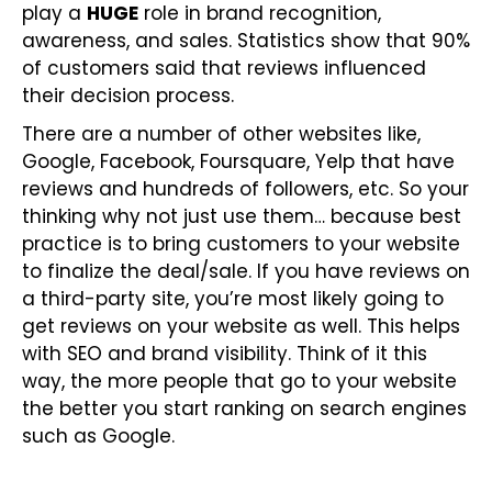
play a
HUGE
role in brand recognition,
awareness, and sales. Statistics show that 90%
of customers said that reviews influenced
their decision process.
There are a number of other websites like,
Google, Facebook, Foursquare, Yelp that have
reviews and hundreds of followers, etc. So your
thinking why not just use them… because best
practice is to bring customers to your website
to finalize the deal/sale. If you have reviews on
a third-party site, you’re most likely going to
get reviews on your website as well. This helps
with SEO and brand visibility. Think of it this
way, the more people that go to your website
the better you start ranking on search engines
such as Google.