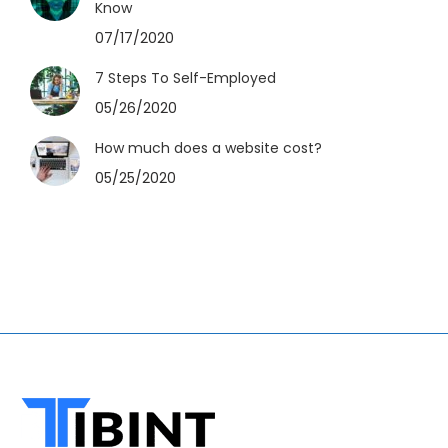
Know
07/17/2020
7 Steps To Self-Employed
05/26/2020
How much does a website cost?
05/25/2020