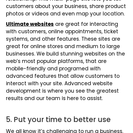
customers about your business, share product
photos or videos and even map your location.
Ultimate websites
are great for interacting
with customers, online appointments, ticket
systems, and other features. These sites are
great for online stores and medium to large
businesses. We build stunning websites on the
web’s most popular platforms, that are
mobile-friendly and programed with
advanced features that allow customers to
interact with your site. Advanced website
development is where you see the greatest
results and our team is here to assist.
5. Put your time to better use
We all know it’s challenging to run a business.