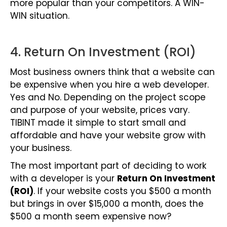
more popular than your competitors. A WIN-
WIN situation.
4. Return On Investment (ROI)
Most business owners think that a website can
be expensive when you hire a web developer.
Yes and No. Depending on the project scope
and purpose of your website, prices vary.
TIBINT made it simple to start small and
affordable and
have your website grow with
your business.
The most important part of deciding to work
with a developer is your
Return On Investment
(ROI)
. If your website costs you $500 a month
but brings in over $15,000 a month, does the
$500 a month seem expensive now?