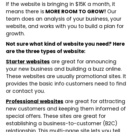
If the website is bringing in $15K a month, it
means there is
MORE ROOM TO GROW!
Our
team does an analysis of your business, your
website, and works with you to build a plan for
growth.
Not sure what kind of website you need? Here
are the three types of website:
Starter websites
are great for announcing
your new business and building a buzz online.
These websites are usually promotional sites. It
provides the basic info customers need to find
or contact you.
Professional websites
are great for attracting
new customers and keeping them informed of
special offers. These sites are great for
establishing a business-to-customer (B2C)
relationship. This multi-page site lets you tell