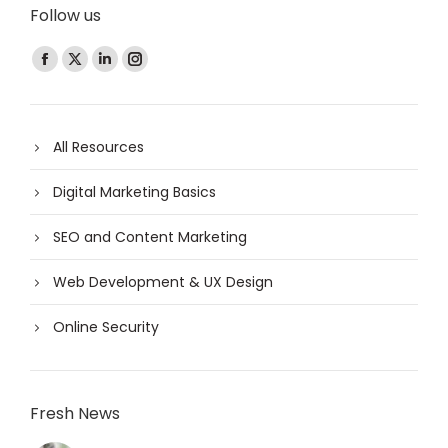
Follow us
Find us on:
All Resources
Digital Marketing Basics
SEO and Content Marketing
Web Development & UX Design
Online Security
Fresh News