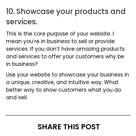
10. Showcase your products and
services.
This is the core purpose of your website. I
mean you’re in business to sell or provide
services. If you don’t have amazing products
and services to offer your customers why be
in business?
Use your website to showcase your business in
a unique, creative, and intuitive way. What
better way to show customers what you do
and sell.
SHARE THIS POST