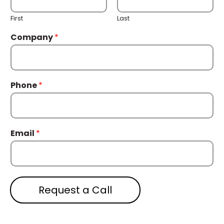
First
Last
Company
*
Phone
*
Email
*
Request a Call