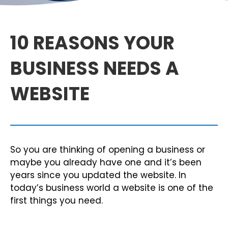
10 REASONS YOUR
BUSINESS NEEDS A
WEBSITE
So you are thinking of opening a business or
maybe you already have one and it’s been
years since you updated the website. In
today’s business world a website is one of the
first things you need.