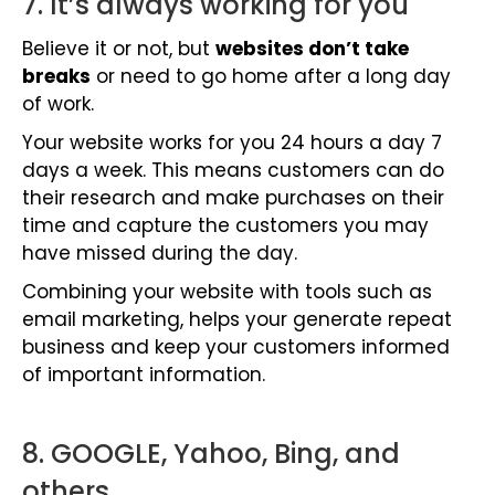
7. It’s always working for you
Believe it or not, but
websites don’t take
breaks
or need to go home after a long day
of work.
Your website works for you 24 hours a day 7
days a week. This means customers can do
their research and make purchases on their
time and capture the customers you may
have missed during the day.
Combining your website with tools such as
email marketing
, helps your generate repeat
business and keep your customers informed
of important information.
8. GOOGLE, Yahoo, Bing, and
others