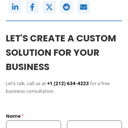
LET'S CREATE A CUSTOM
SOLUTION FOR YOUR
BUSINESS
Let’s talk, call us at
+1 (212) 634-4223
for a free
business consultation.
Name
*