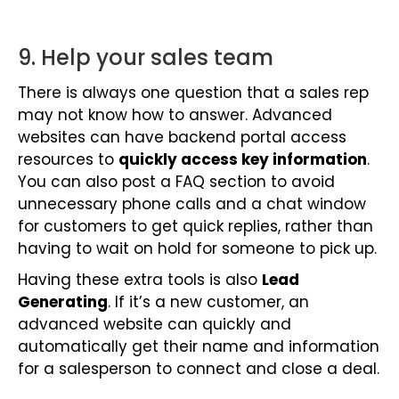
9. Help your sales team
There is always one question that a sales rep
may not know how to answer. Advanced
websites can have backend portal access
resources to
quickly access key information
.
You can also post a FAQ section to avoid
unnecessary phone calls and a chat window
for customers to get quick replies, rather than
having to wait on hold for someone to pick up.
Having these extra tools is also
Lead
Generating
. If it’s a new customer, an
advanced website can quickly and
automatically get their name and information
for a salesperson to connect and close a deal.