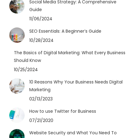
Social Media Strategy: A Comprehensive
Guide
11/06/2024
SEO Essentials: A Beginner’s Guide
10/28/2024
The Basics of Digital Marketing: What Every Business
Should Know
10/25/2024
10 Reasons Why Your Business Needs Digital
Marketing
02/13/2023
How to use Twitter for Business
07/21/2020
Website Security and What You Need To