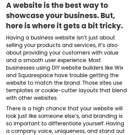
A website is the best way to
showcase your business.
But,
here is where it gets a bit tricky.
Having a business website isn’t just about
selling your products and services, it’s also
about providing your customers with value
and a smooth user experience. Most
businesses using DIY website builders like Wix
and Squarespace have trouble getting the
website to match the brand. Those sites use
templates or cookie-cutter layouts that blend
with other websites.
There is a high chance that your website will
look just like someone else’s, and branding is
so important to differentiate yourself. Having
a company voice, uniqueness, and stand out