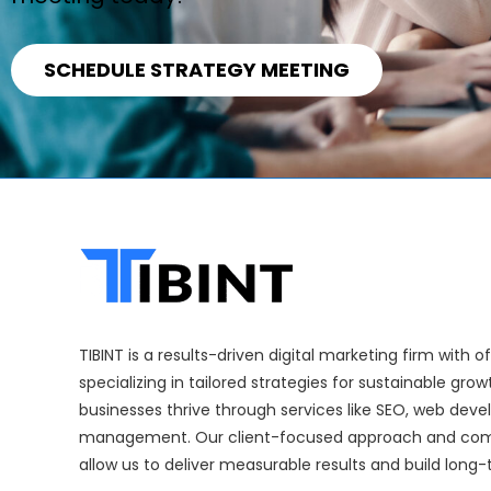
SCHEDULE STRATEGY MEETING
TIBINT is a results-driven digital marketing firm with 
specializing in tailored strategies for sustainable gro
businesses thrive through services like SEO, web dev
management. Our client-focused approach and com
allow us to deliver measurable results and build long-