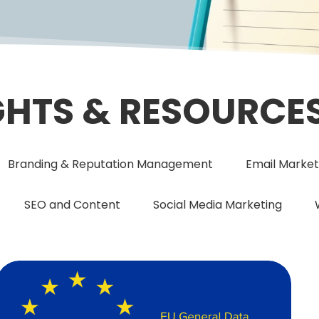
GHTS & RESOURCE
Branding & Reputation Management
Email Market
SEO and Content
Social Media Marketing