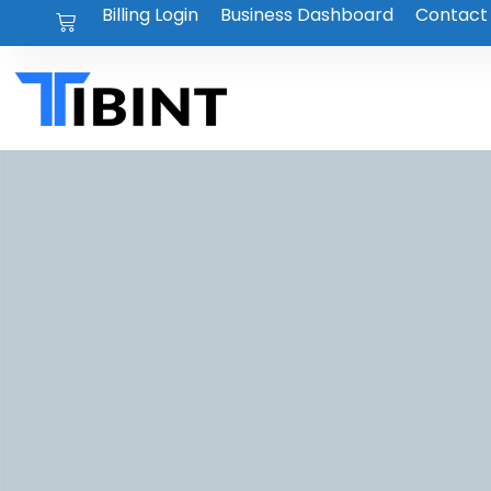
Billing Login
Business Dashboard
Contact