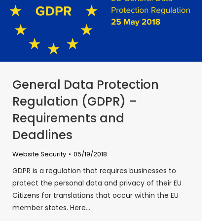
General Data Protection
Regulation (GDPR) –
Requirements and
Deadlines
Website Security
05/19/2018
GDPR is a regulation that requires businesses to
protect the personal data and privacy of their EU
Citizens for translations that occur within the EU
member states. Here…