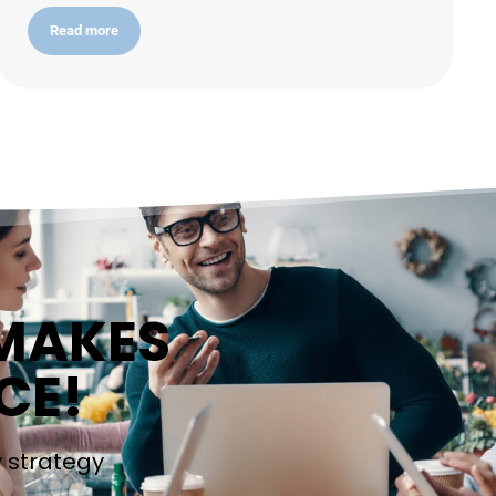
Read more
 MAKES
CE!
y strategy