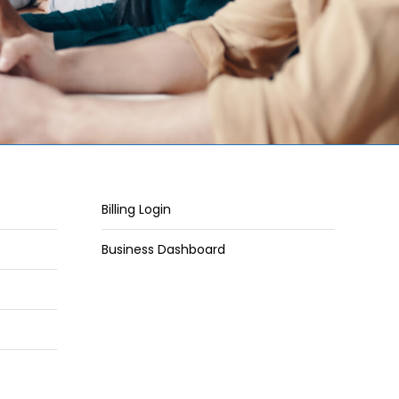
Billing Login
Business Dashboard