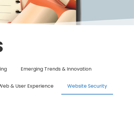
S
ing
Emerging Trends & Innovation
Web & User Experience
Website Security