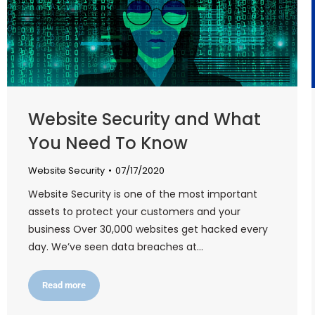
Website Security and What
You Need To Know
Website Security
07/17/2020
Website Security is one of the most important
assets to protect your customers and your
business Over 30,000 websites get hacked every
day. We’ve seen data breaches at…
Read more