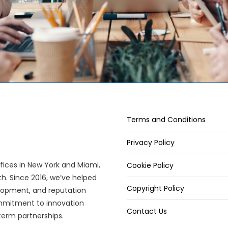
Terms and Conditions
Privacy Policy
offices in New York and Miami,
Cookie Policy
wth. Since 2016, we’ve helped
Copyright Policy
elopment, and reputation
mitment to innovation
Contact Us
term partnerships.