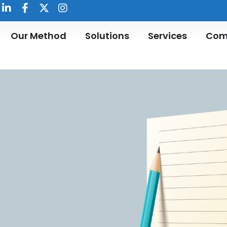
Our Method
Solutions
Services
Com