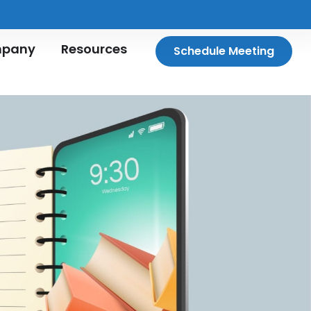
pany
Resources
Schedule Meeting