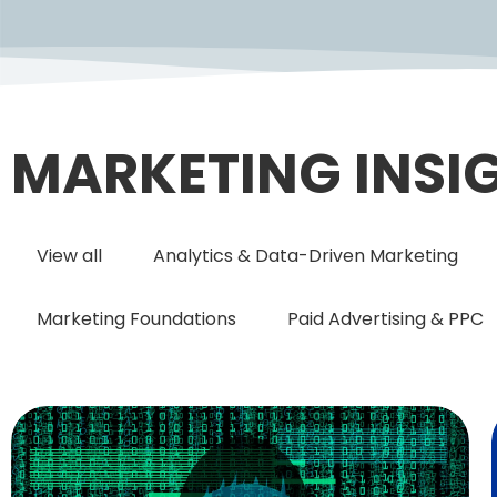
MARKETING INSI
View all
Analytics & Data-Driven Marketing
Marketing Foundations
Paid Advertising & PPC