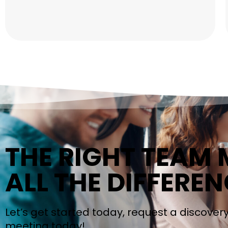
THE RIGHT TEAM
ALL THE DIFFEREN
Let’s get started today, request a discover
meeting today!